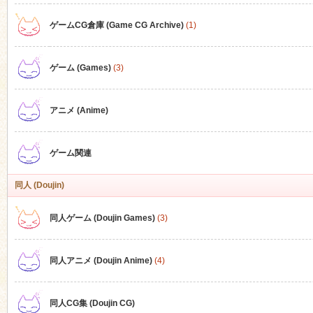
ゲームCG倉庫 (Game CG Archive)
(1)
n
ゲーム (Games)
(3)
アニメ (Anime)
ゲーム関連
同人 (Doujin)
同人ゲーム (Doujin Games)
(3)
同人アニメ (Doujin Anime)
(4)
同人CG集 (Doujin CG)