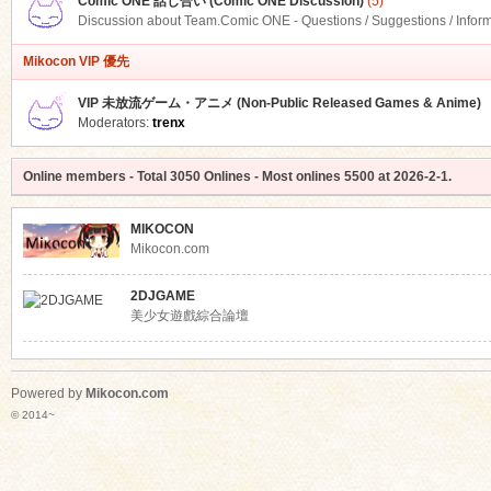
Comic ONE 話し合い (Comic ONE Discussion)
(5)
Discussion about Team.Comic ONE - Questions / Suggestions / Infor
Mikocon VIP 優先
VIP 未放流ゲーム・アニメ (Non-Public Released Games & Anime)
Moderators:
trenx
Online members
- Total
3050
Onlines - Most onlines
5500
at
2026-2-1
.
MIKOCON
Mikocon.com
2DJGAME
美少女遊戲綜合論壇
Powered by
Mikocon.com
© 2014~