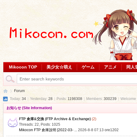
Mikocon TOP
美少女☆萌え
ゲーム
アニメ
同人
Forum
Today:
34
|
Yesterday:
28
|
Posts:
1198308
|
Members:
300239
|
Welcome 
お知らせ (Site Information)
Mi
»
FTP 倉庫&交換 (FTP Archive & Exchange)
(2)
Threads: 22
,
Posts: 1025
Mikocon FTP 倉庫說明 [2022-03- ...
2026-8-8 07:13
ore1202