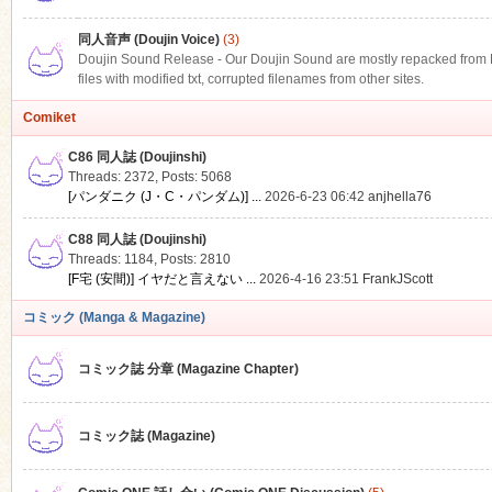
同人音声 (Doujin Voice)
(3)
Doujin Sound Release - Our Doujin Sound are mostly repacked from DLS
files with modified txt, corrupted filenames from other sites.
Comiket
C86 同人誌 (Doujinshi)
Threads: 2372
,
Posts: 5068
[パンダニク (J・C・パンダム)] ...
2026-6-23 06:42
anjhella76
C88 同人誌 (Doujinshi)
Threads: 1184
,
Posts: 2810
[F宅 (安間)] イヤだと言えない ...
2026-4-16 23:51
FrankJScott
コミック (Manga & Magazine)
コミック誌 分章 (Magazine Chapter)
コミック誌 (Magazine)