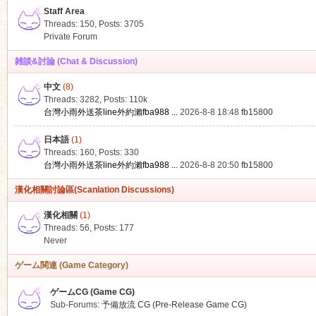
Staff Area
Threads: 150
,
Posts: 3705
Private Forum
雑談&討論 (Chat & Discussion)
中文
(8)
ko
Threads: 3282
,
Posts:
110k
台灣小雨外送茶line外約瀨fba988 ...
2026-8-8 18:48
fb15800
日本語
(1)
Threads: 160
,
Posts: 330
台灣小雨外送茶line外約瀨fba988 ...
2026-8-8 20:50
fb15800
漢化相關討論區(Scanlation Discussions)
漢化相關
(1)
Threads: 56
,
Posts: 177
co
Never
ゲーム関連 (Game Category)
ゲームCG (Game CG)
Sub-Forums:
予備放流 CG (Pre-Release Game CG)