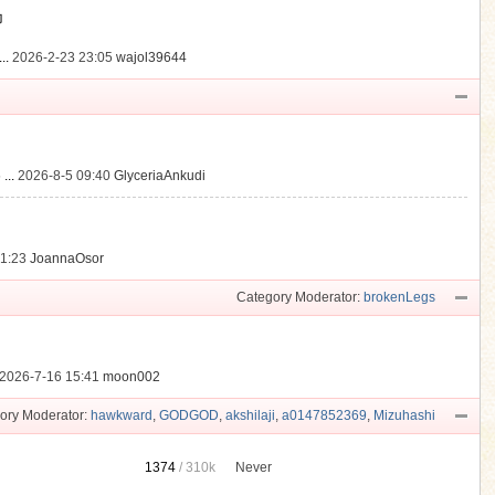
動
..
2026-2-23 23:05
wajol39644
...
2026-8-5 09:40
GlyceriaAnkudi
21:23
JoannaOsor
Category Moderator:
brokenLegs
2026-7-16 15:41
moon002
ory Moderator:
hawkward
,
GODGOD
,
akshilaji
,
a0147852369
,
Mizuhashi
1374
/
310k
Never