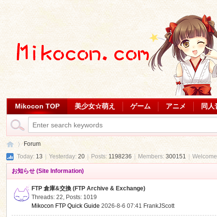
Mikocon TOP
美少女☆萌え
ゲーム
アニメ
同人
Forum
Today:
13
|
Yesterday:
20
|
Posts:
1198236
|
Members:
300151
|
Welcome
お知らせ (Site Information)
Mi
»
FTP 倉庫&交換 (FTP Archive & Exchange)
Threads: 22
,
Posts: 1019
Mikocon FTP Quick Guide
2026-8-6 07:41
FrankJScott