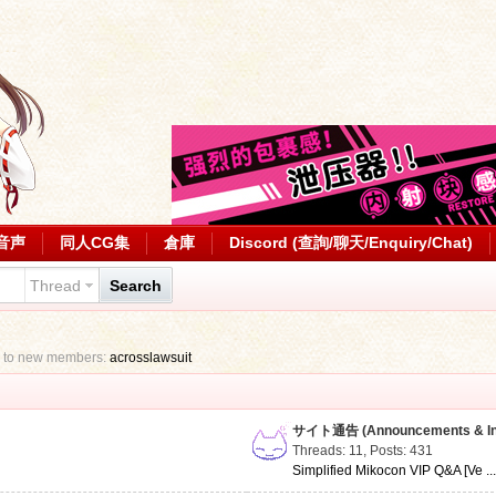
音声
同人CG集
倉庫
Discord (查詢/聊天/Enquiry/Chat)
Thread
Search
 to new members:
acrosslawsuit
サイト通告 (Announcements & Inf
Threads: 11
,
Posts: 431
Simplified Mikocon VIP Q&A [Ve ..