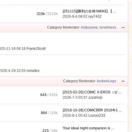
[251115][勝利の女神:NIKKE] 【 ...
310k
/
5210k
.
2026-8-6 08:02
ryu7432
Category Moderator:
iriskurame
,
loneliness
025-11-18 06:18
FrankJScott
2026-4-29 10:55
rorialtes
Category Moderator:
brokenLegs
[2015-02-26] COMIC X-EROS（ゼ ...
643
/ 4359
2026-7-3 03:37
zzzshinji
[2016-10-28] COMIC阿吽 2016年1 ...
864
/
110k
2026-8-1 05:42
Lionxx233
Your ideal night companion is ...
223
/ 290