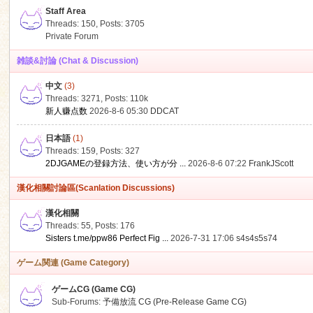
Staff Area
Threads: 150
,
Posts: 3705
Private Forum
雑談&討論 (Chat & Discussion)
中文
(3)
ko
Threads: 3271
,
Posts:
110k
新人赚点数
2026-8-6 05:30
DDCAT
日本語
(1)
Threads: 159
,
Posts: 327
2DJGAMEの登録方法、使い方が分 ...
2026-8-6 07:22
FrankJScott
漢化相關討論區(Scanlation Discussions)
漢化相關
Threads: 55
,
Posts: 176
co
Sisters t.me/ppw86 Perfect Fig ...
2026-7-31 17:06
s4s4s5s74
ゲーム関連 (Game Category)
ゲームCG (Game CG)
Sub-Forums:
予備放流 CG (Pre-Release Game CG)