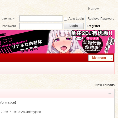
Narrow
userna
Auto Login
Retrieve Password
me
Login
Password
Register
My menu
New Threads
ormation)
.
2026-7-19 03:28
Jeffreyjoito