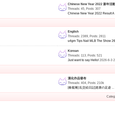
Chinese New Year 2022 新年活
Threads: 45
,
Posts: 307
Chinese New Year 2022 Result A .
English
Threads: 2389
,
Posts: 2811
u4gm Tips Nail MLB The Show 26 
Korean
Threads: 113
,
Posts: 521
Just want to say Hello!
2026-6-3 
漢化作品發布
Threads: 404
,
Posts:
210k
[春籠漸] 乱交絵日記[老唐の足迹 ...
Categ