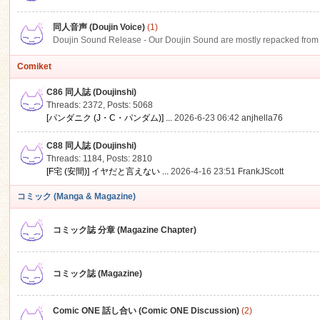
同人音声 (Doujin Voice)
(1)
Doujin Sound Release - Our Doujin Sound are mostly repacked from DLSi
Comiket
C86 同人誌 (Doujinshi)
Threads: 2372
,
Posts: 5068
[パンダニク (J・C・パンダム)] ...
2026-6-23 06:42
anjhella76
C88 同人誌 (Doujinshi)
Threads: 1184
,
Posts: 2810
[F宅 (安間)] イヤだと言えない ...
2026-4-16 23:51
FrankJScott
コミック (Manga & Magazine)
コミック誌 分章 (Magazine Chapter)
コミック誌 (Magazine)
Comic ONE 話し合い (Comic ONE Discussion)
(2)