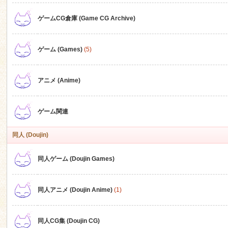
ゲームCG倉庫 (Game CG Archive)
n
ゲーム (Games)
(5)
アニメ (Anime)
ゲーム関連
同人 (Doujin)
同人ゲーム (Doujin Games)
同人アニメ (Doujin Anime)
(1)
同人CG集 (Doujin CG)