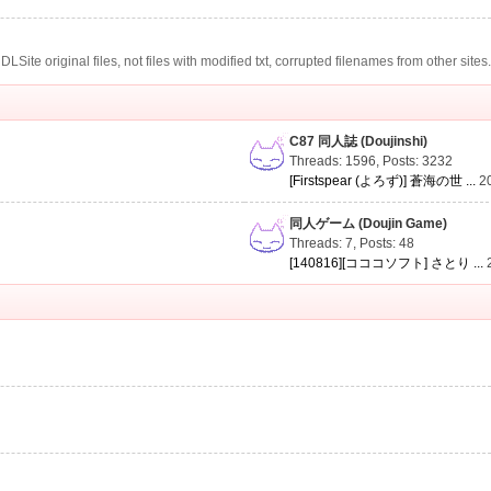
te original files, not files with modified txt, corrupted filenames from other sites
C87 同人誌 (Doujinshi)
Threads: 1596
,
Posts: 3232
[Firstspear (よろず)] 蒼海の世 ...
2
同人ゲーム (Doujin Game)
Threads: 7
,
Posts: 48
[140816][コココソフト] さとり ...