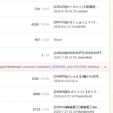
[130125][オーガスト] 大図書館 ...
724
/ 2050
2026-5-30 01:20
yanami
[260731][みるくふぁくとりー] ...
4318
/
1910k
2026-8-6 12:14
bs6465
467
/
310k
Never
[140626][HOOKSOFT] HOOKSOFT Vo ...
2
/ 16
2025-7-26 21:54
JamesBak
gory Moderator:
yanmoai
,
hawkward
,
GODGOD
,
a0147852369
,
akshilaji
[140805][がじゅまる] 騙されQUE ...
110k
/
2310k
2026-8-4 02:52
a
[240928][DLボイコミ] 【ボイス ...
3060
/
610k
2026-8-6 07:14
FrankJScott
[220915][蜥蜴重工] 蜥蜴重工ske ...
2713
/
210k
2026-7-27 01:19
Martaknomy