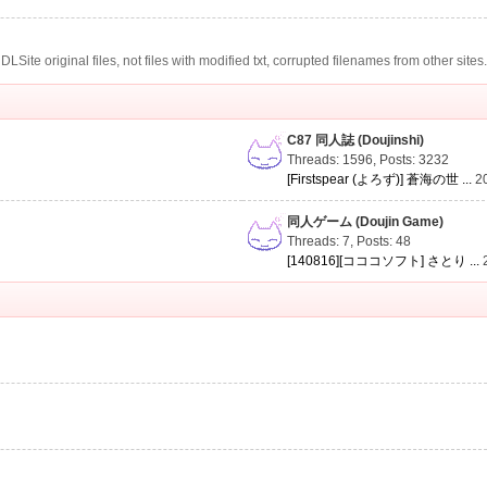
te original files, not files with modified txt, corrupted filenames from other sites
C87 同人誌 (Doujinshi)
Threads: 1596
,
Posts: 3232
[Firstspear (よろず)] 蒼海の世 ...
2
同人ゲーム (Doujin Game)
Threads: 7
,
Posts: 48
[140816][コココソフト] さとり ...