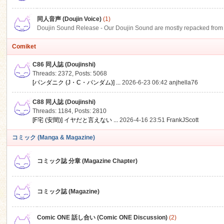
同人音声 (Doujin Voice)
(1)
Doujin Sound Release - Our Doujin Sound are mostly repacked from DLSi
Comiket
C86 同人誌 (Doujinshi)
Threads: 2372
,
Posts: 5068
[パンダニク (J・C・パンダム)] ...
2026-6-23 06:42
anjhella76
C88 同人誌 (Doujinshi)
Threads: 1184
,
Posts: 2810
[F宅 (安間)] イヤだと言えない ...
2026-4-16 23:51
FrankJScott
コミック (Manga & Magazine)
コミック誌 分章 (Magazine Chapter)
コミック誌 (Magazine)
Comic ONE 話し合い (Comic ONE Discussion)
(2)