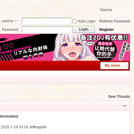
Narrow
userna
Auto Login
Retrieve Password
me
Login
Password
Register
My menu
New Threads
ormation)
.
2026-7-19 03:28
Jeffreyjoito