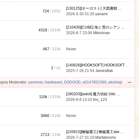
[130125][オーガスト] 大図書館 ...
724
/ 2050
2026-5-30 01:20
yanami
[210430][CUBE] 海と雪のシアン ...
4318
/
1910k
2026-8-7 23:06
Mikorinae
467
/
310k
Never
[140626][HOOKSOFT] HOOKSOFT Vo ...
2
/ 16
2025-7-26 21:54
JamesBak
gory Moderator:
yanmoai
,
hawkward
,
GODGOD
,
a0147852369
,
akshilaji
[180203][askot] 魔力供給 (Ver. ...
110k
/
2310k
2026-8-8 13:10
foo_123
3060
/
610k
Never
[220915][蜥蜴重工] 蜥蜴重工ske ...
2713
/
210k
2026-7-27 01:19
Martaknomy