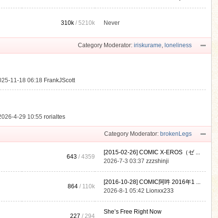
310k
/
5210k
Never
.
Category Moderator:
iriskurame
,
loneliness
025-11-18 06:18
FrankJScott
2026-4-29 10:55
rorialtes
Category Moderator:
brokenLegs
[2015-02-26] COMIC X-EROS（ゼ ...
643
/ 4359
2026-7-3 03:37
zzzshinji
[2016-10-28] COMIC阿吽 2016年1 ...
864
/
110k
2026-8-1 05:42
Lionxx233
She’s Free Right Now
227
/ 294