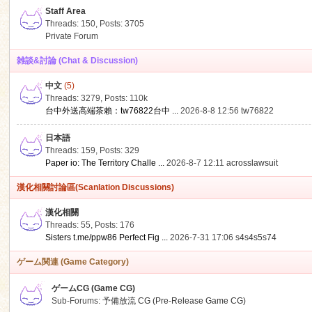
Staff Area
Threads: 150
,
Posts: 3705
Private Forum
雑談&討論 (Chat & Discussion)
中文
(5)
ko
Threads: 3279
,
Posts:
110k
台中外送高端茶賴：tw76822台中 ...
2026-8-8 12:56
tw76822
日本語
Threads: 159
,
Posts: 329
Paper io: The Territory Challe ...
2026-8-7 12:11
acrosslawsuit
漢化相關討論區(Scanlation Discussions)
漢化相關
Threads: 55
,
Posts: 176
co
Sisters t.me/ppw86 Perfect Fig ...
2026-7-31 17:06
s4s4s5s74
ゲーム関連 (Game Category)
ゲームCG (Game CG)
Sub-Forums:
予備放流 CG (Pre-Release Game CG)