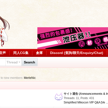
音声
同人CG集
倉庫
Discord (查詢/聊天/Enquiry/Chat)
Thread
Search
 to new members:
MerleNic
サイト通告 (Announcements & Inf
Threads: 11
,
Posts: 431
Simplified Mikocon VIP Q&A [Ve ..