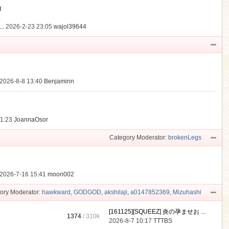
動
..
2026-2-23 23:05
wajol39644
2026-8-8 13:40
Benjaminn
21:23
JoannaOsor
Category Moderator:
brokenLegs
2026-7-16 15:41
moon002
ory Moderator:
hawkward
,
GODGOD
,
akshilaji
,
a0147852369
,
Mizuhashi
[161125][SQUEEZ] 炎の孕ませお ...
1374
/
310k
2026-8-7 10:17
TTTBS