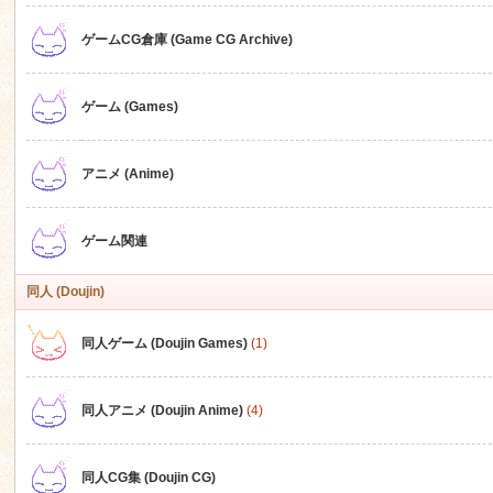
ゲームCG倉庫 (Game CG Archive)
n
ゲーム (Games)
アニメ (Anime)
ゲーム関連
同人 (Doujin)
同人ゲーム (Doujin Games)
(1)
同人アニメ (Doujin Anime)
(4)
同人CG集 (Doujin CG)