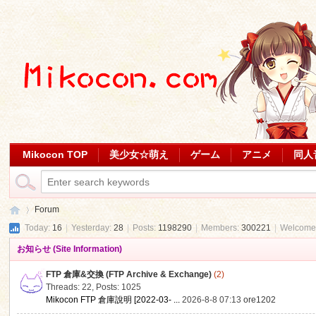
Mikocon TOP
美少女☆萌え
ゲーム
アニメ
同人
Forum
Today:
16
|
Yesterday:
28
|
Posts:
1198290
|
Members:
300221
|
Welcome
お知らせ (Site Information)
Mi
»
FTP 倉庫&交換 (FTP Archive & Exchange)
(2)
Threads: 22
,
Posts: 1025
Mikocon FTP 倉庫說明 [2022-03- ...
2026-8-8 07:13
ore1202