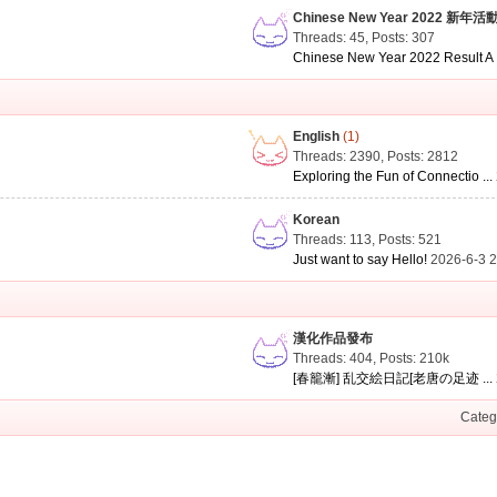
Chinese New Year 2022 新年活
Threads: 45
,
Posts: 307
Chinese New Year 2022 Result A .
English
(1)
Threads: 2390
,
Posts: 2812
Exploring the Fun of Connectio ...
Korean
Threads: 113
,
Posts: 521
Just want to say Hello!
2026-6-3 
漢化作品發布
Threads: 404
,
Posts:
210k
[春籠漸] 乱交絵日記[老唐の足迹 ...
Categ