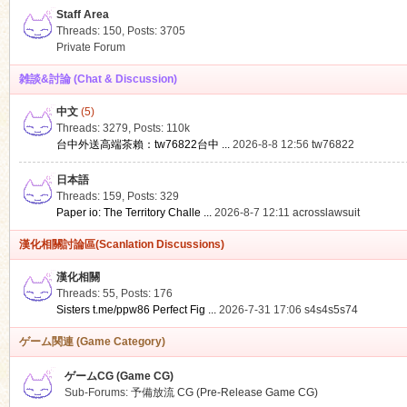
Staff Area
Threads: 150
,
Posts: 3705
Private Forum
雑談&討論 (Chat & Discussion)
中文
(5)
ko
Threads: 3279
,
Posts:
110k
台中外送高端茶賴：tw76822台中 ...
2026-8-8 12:56
tw76822
日本語
Threads: 159
,
Posts: 329
Paper io: The Territory Challe ...
2026-8-7 12:11
acrosslawsuit
漢化相關討論區(Scanlation Discussions)
漢化相關
Threads: 55
,
Posts: 176
co
Sisters t.me/ppw86 Perfect Fig ...
2026-7-31 17:06
s4s4s5s74
ゲーム関連 (Game Category)
ゲームCG (Game CG)
Sub-Forums:
予備放流 CG (Pre-Release Game CG)