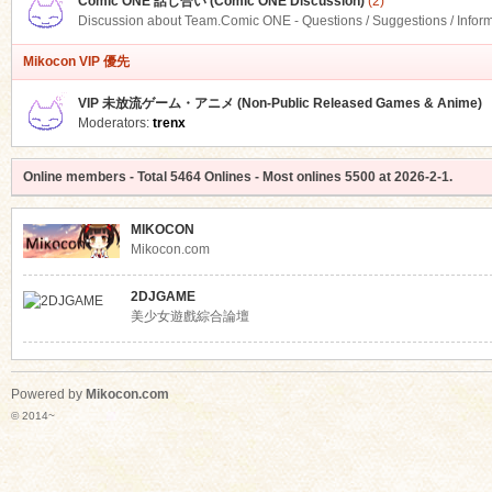
Comic ONE 話し合い (Comic ONE Discussion)
(2)
Discussion about Team.Comic ONE - Questions / Suggestions / Infor
Mikocon VIP 優先
VIP 未放流ゲーム・アニメ (Non-Public Released Games & Anime)
Moderators:
trenx
Online members
- Total
5464
Onlines - Most onlines
5500
at
2026-2-1
.
MIKOCON
Mikocon.com
2DJGAME
美少女遊戲綜合論壇
Powered by
Mikocon.com
© 2014~