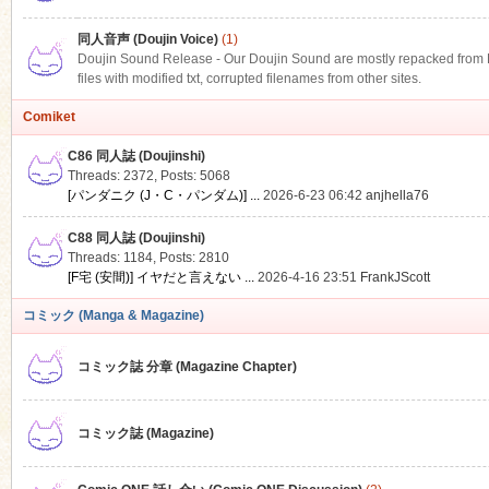
同人音声 (Doujin Voice)
(1)
Doujin Sound Release - Our Doujin Sound are mostly repacked from DLS
files with modified txt, corrupted filenames from other sites.
Comiket
C86 同人誌 (Doujinshi)
Threads: 2372
,
Posts: 5068
[パンダニク (J・C・パンダム)] ...
2026-6-23 06:42
anjhella76
C88 同人誌 (Doujinshi)
Threads: 1184
,
Posts: 2810
[F宅 (安間)] イヤだと言えない ...
2026-4-16 23:51
FrankJScott
コミック (Manga & Magazine)
コミック誌 分章 (Magazine Chapter)
コミック誌 (Magazine)