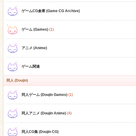
ゲームCG倉庫 (Game CG Archive)
n
ゲーム (Games)
(1)
アニメ (Anime)
ゲーム関連
同人 (Doujin)
同人ゲーム (Doujin Games)
(1)
同人アニメ (Doujin Anime)
(4)
同人CG集 (Doujin CG)