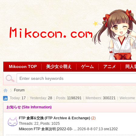
Mikocon TOP
美少女☆萌え
ゲーム
アニメ
同人
Forum
Today:
17
|
Yesterday:
28
|
Posts:
1198291
|
Members:
300221
|
Welcome 
お知らせ (Site Information)
Mi
»
FTP 倉庫&交換 (FTP Archive & Exchange)
(2)
Threads: 22
,
Posts: 1025
Mikocon FTP 倉庫說明 [2022-03- ...
2026-8-8 07:13
ore1202