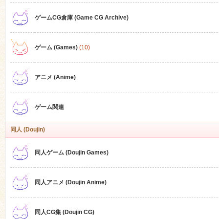
ゲームCG倉庫 (Game CG Archive)
n
ゲーム (Games)
(10)
アニメ (Anime)
ゲーム関連
同人 (Doujin)
同人ゲーム (Doujin Games)
同人アニメ (Doujin Anime)
同人CG集 (Doujin CG)