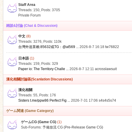
Staff Area
Threads: 150
,
Posts: 3705
Private Forum
雑談&討論 (Chat & Discussion)
中文
(8)
ko
Threads: 3276
,
Posts:
110k
台灣外送茶賴:85632或TG：@at569 ...
2026-8-7 16:18
tw76822
日本語
(1)
Threads: 159
,
Posts: 329
Paper io: The Territory Challe ...
2026-8-7 12:11
acrosslawsuit
漢化相關討論區(Scanlation Discussions)
漢化相關
Threads: 55
,
Posts: 176
co
Sisters t.me/ppw86 Perfect Fig ...
2026-7-31 17:06
s4s4s5s74
ゲーム関連 (Game Category)
ゲームCG (Game CG)
(1)
Sub-Forums:
予備放流 CG (Pre-Release Game CG)