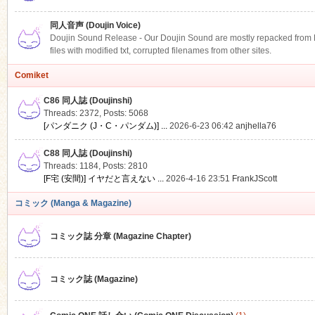
同人音声 (Doujin Voice)
Doujin Sound Release - Our Doujin Sound are mostly repacked from DLS
files with modified txt, corrupted filenames from other sites.
Comiket
C86 同人誌 (Doujinshi)
Threads: 2372
,
Posts: 5068
[パンダニク (J・C・パンダム)] ...
2026-6-23 06:42
anjhella76
C88 同人誌 (Doujinshi)
Threads: 1184
,
Posts: 2810
[F宅 (安間)] イヤだと言えない ...
2026-4-16 23:51
FrankJScott
コミック (Manga & Magazine)
コミック誌 分章 (Magazine Chapter)
コミック誌 (Magazine)