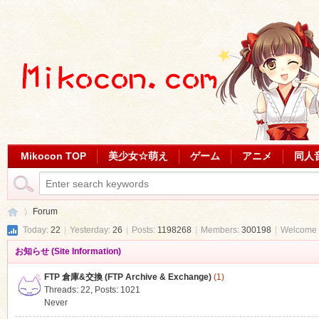
Mikocon TOP
美少女☆萌え
ゲーム
アニメ
同人
Forum
Today:
22
|
Yesterday:
26
|
Posts:
1198268
|
Members:
300198
|
Welcome 
お知らせ (Site Information)
Mi
»
FTP 倉庫&交換 (FTP Archive & Exchange)
(1)
Threads: 22
,
Posts: 1021
Never