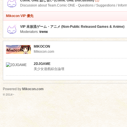
Comic ONE 話し合い (Comic ONE Discussion)
(1)
Discussion about Team.Comic ONE - Questions / Suggestions / Infor
Mikocon VIP 優先
VIP 未放流ゲーム・アニメ (Non-Public Released Games & Anime)
Moderators:
trenx
MIKOCON
Mikocon.com
2DJGAME
美少女遊戲綜合論壇
Powered by
Mikocon.com
© 2014~