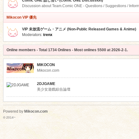
Comic ONE 話し合い (Comic ONE Discussion)
Discussion about Team.Comic ONE - Questions / Suggestions / Infor
Mikocon VIP 優先
VIP 未放流ゲーム・アニメ (Non-Public Released Games & Anime)
Moderators:
trenx
Online members
- Total
1734
Onlines - Most onlines
5500
at
2026-2-1
.
MIKOCON
Mikocon.com
2DJGAME
美少女遊戲綜合論壇
Powered by
Mikocon.com
© 2014~