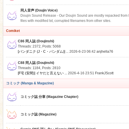
同人音声 (Doujin Voice)
Doujin Sound Release - Our Doujin Sound are mostly repacked from DLS
files with modified txt, corrupted filenames from other sites.
Comiket
C86 同人誌 (Doujinshi)
Threads: 2372
,
Posts: 5068
[パンダニク (J・C・パンダム)] ...
2026-6-23 06:42
anjhella76
C88 同人誌 (Doujinshi)
Threads: 1184
,
Posts: 2810
[F宅 (安間)] イヤだと言えない ...
2026-4-16 23:51
FrankJScott
コミック (Manga & Magazine)
コミック誌 分章 (Magazine Chapter)
コミック誌 (Magazine)