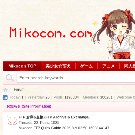
Mikocon TOP
美少女☆萌え
ゲーム
アニメ
同人
Forum
Today:
1
|
Yesterday:
26
|
Posts:
1198334
|
Members:
300281
|
Welcome t
お知らせ (Site Information)
Mi
»
FTP 倉庫&交換 (FTP Archive & Exchange)
Threads: 22
,
Posts: 1025
Mikocon FTP Quick Guide
2026-8-9 02:50
1603144147