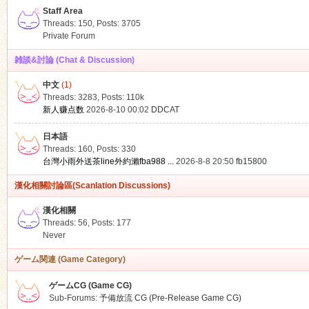
Staff Area
Threads: 150
,
Posts: 3705
Private Forum
雑談&討論 (Chat & Discussion)
中文
(1)
ko
Threads: 3283
,
Posts:
110k
新人赚点数
2026-8-10 00:02
DDCAT
日本語
Threads: 160
,
Posts: 330
台灣小雨外送茶line外約瀨fba988 ...
2026-8-8 20:50
fb15800
漢化相關討論區(Scanlation Discussions)
漢化相關
Threads: 56
,
Posts: 177
co
Never
ゲーム関連 (Game Category)
ゲームCG (Game CG)
Sub-Forums:
予備放流 CG (Pre-Release Game CG)