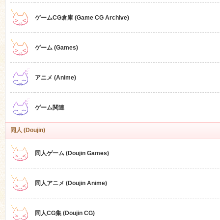
ゲームCG倉庫 (Game CG Archive)
n
ゲーム (Games)
アニメ (Anime)
ゲーム関連
同人 (Doujin)
同人ゲーム (Doujin Games)
同人アニメ (Doujin Anime)
同人CG集 (Doujin CG)