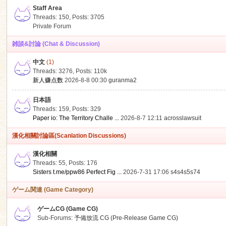
Staff Area
Threads: 150
,
Posts: 3705
Private Forum
雑談&討論 (Chat & Discussion)
中文
(1)
ko
Threads: 3276
,
Posts:
110k
新人赚点数
2026-8-8 00:30
guranma2
日本語
Threads: 159
,
Posts: 329
Paper io: The Territory Challe ...
2026-8-7 12:11
acrosslawsuit
漢化相關討論區(Scanlation Discussions)
漢化相關
Threads: 55
,
Posts: 176
co
Sisters t.me/ppw86 Perfect Fig ...
2026-7-31 17:06
s4s4s5s74
ゲーム関連 (Game Category)
ゲームCG (Game CG)
Sub-Forums:
予備放流 CG (Pre-Release Game CG)