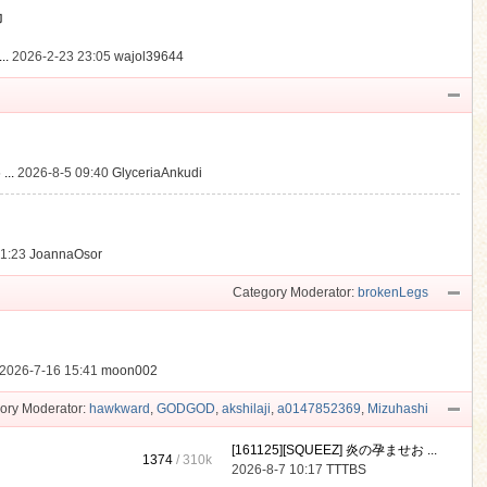
動
..
2026-2-23 23:05
wajol39644
...
2026-8-5 09:40
GlyceriaAnkudi
21:23
JoannaOsor
Category Moderator:
brokenLegs
2026-7-16 15:41
moon002
ory Moderator:
hawkward
,
GODGOD
,
akshilaji
,
a0147852369
,
Mizuhashi
[161125][SQUEEZ] 炎の孕ませお ...
1374
/
310k
2026-8-7 10:17
TTTBS