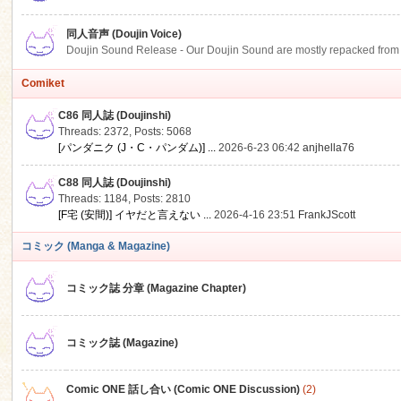
同人音声 (Doujin Voice)
Doujin Sound Release - Our Doujin Sound are mostly repacked from DLSi
Comiket
C86 同人誌 (Doujinshi)
Threads: 2372
,
Posts: 5068
[パンダニク (J・C・パンダム)] ...
2026-6-23 06:42
anjhella76
C88 同人誌 (Doujinshi)
Threads: 1184
,
Posts: 2810
[F宅 (安間)] イヤだと言えない ...
2026-4-16 23:51
FrankJScott
コミック (Manga & Magazine)
コミック誌 分章 (Magazine Chapter)
コミック誌 (Magazine)
Comic ONE 話し合い (Comic ONE Discussion)
(2)