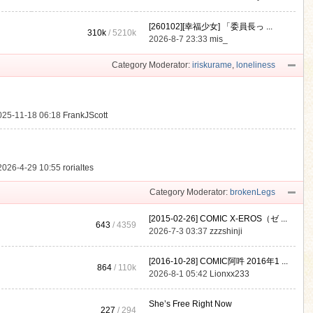
[260102][幸福少女] 「委員長っ ...
310k
/
5210k
.
2026-8-7 23:33
mis_
Category Moderator:
iriskurame
,
loneliness
025-11-18 06:18
FrankJScott
2026-4-29 10:55
rorialtes
Category Moderator:
brokenLegs
[2015-02-26] COMIC X-EROS（ゼ ...
643
/ 4359
2026-7-3 03:37
zzzshinji
[2016-10-28] COMIC阿吽 2016年1 ...
864
/
110k
2026-8-1 05:42
Lionxx233
She’s Free Right Now
227
/ 294