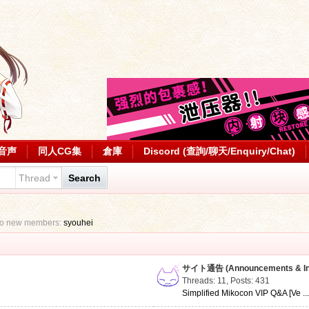
音声
同人CG集
倉庫
Discord (查詢/聊天/Enquiry/Chat)
Thread
Search
to new members:
syouhei
サイト通告 (Announcements & Inf
Threads: 11
,
Posts: 431
Simplified Mikocon VIP Q&A [Ve ..