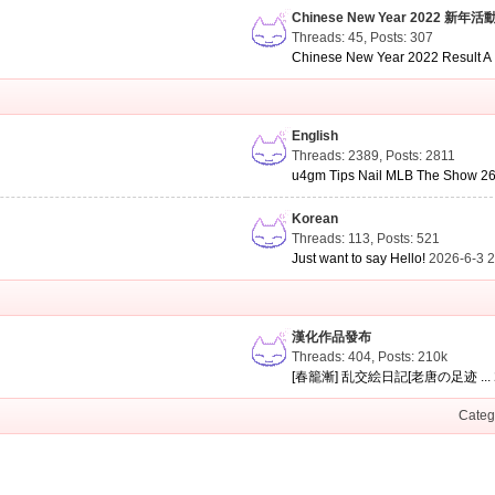
Chinese New Year 2022 新年活
Threads: 45
,
Posts: 307
Chinese New Year 2022 Result A .
English
Threads: 2389
,
Posts: 2811
u4gm Tips Nail MLB The Show 26 
Korean
Threads: 113
,
Posts: 521
Just want to say Hello!
2026-6-3 
漢化作品發布
Threads: 404
,
Posts:
210k
[春籠漸] 乱交絵日記[老唐の足迹 ...
Categ