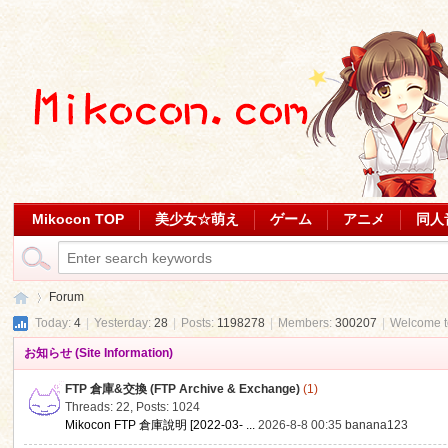
Mikocon TOP
美少女☆萌え
ゲーム
アニメ
同人
Forum
Today:
4
|
Yesterday:
28
|
Posts:
1198278
|
Members:
300207
|
Welcome 
お知らせ (Site Information)
Mi
»
FTP 倉庫&交換 (FTP Archive & Exchange)
(1)
Threads: 22
,
Posts: 1024
Mikocon FTP 倉庫說明 [2022-03- ...
2026-8-8 00:35
banana123