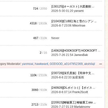
[130125][オーガスト] 大図書館 ...
724
/ 2050
2026-5-30 01:20
yanami
[210430][CUBE] 海と雪のシアン ...
4318
/
1910k
2026-8-7 23:06
Mikorinae
467
/
310k
Never
[140626][HOOKSOFT] HOOKSOFT Vo ...
2
/ 16
2025-7-26 21:54
JamesBak
gory Moderator:
yanmoai
,
hawkward
,
GODGOD
,
a0147852369
,
akshilaji
[230728][深爪貴族] 【简体中文 ...
110k
/
2310k
2026-8-6 22:33
如星落雨
[240928][DLボイコミ] 【ボイス ...
3060
/
610k
2026-8-6 07:14
FrankJScott
[220915][蜥蜴重工] 蜥蜴重工ske ...
2713
/
210k
2026-7-27 01:19
Martaknomy