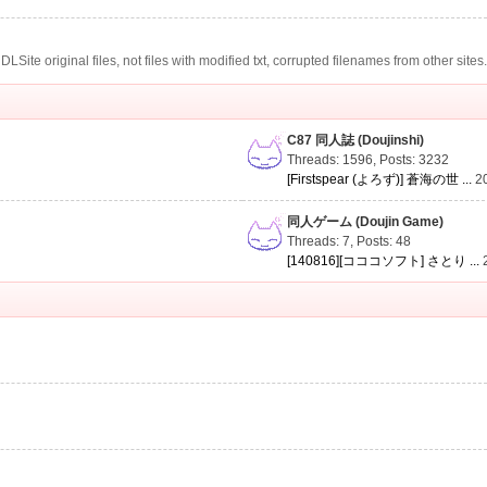
te original files, not files with modified txt, corrupted filenames from other sites
C87 同人誌 (Doujinshi)
Threads: 1596
,
Posts: 3232
[Firstspear (よろず)] 蒼海の世 ...
2
同人ゲーム (Doujin Game)
Threads: 7
,
Posts: 48
[140816][コココソフト] さとり ...