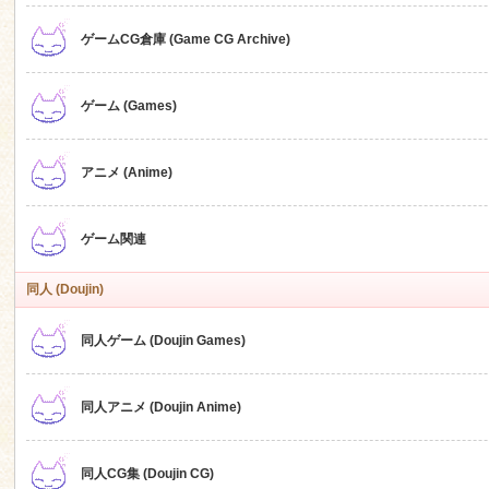
ゲームCG倉庫 (Game CG Archive)
n
ゲーム (Games)
アニメ (Anime)
ゲーム関連
同人 (Doujin)
同人ゲーム (Doujin Games)
同人アニメ (Doujin Anime)
同人CG集 (Doujin CG)