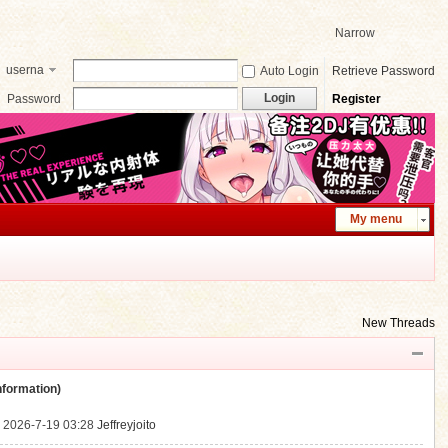
Narrow
userna
Auto Login
Retrieve Password
me
Login
Password
Register
My menu
New Threads
ormation)
.
2026-7-19 03:28
Jeffreyjoito