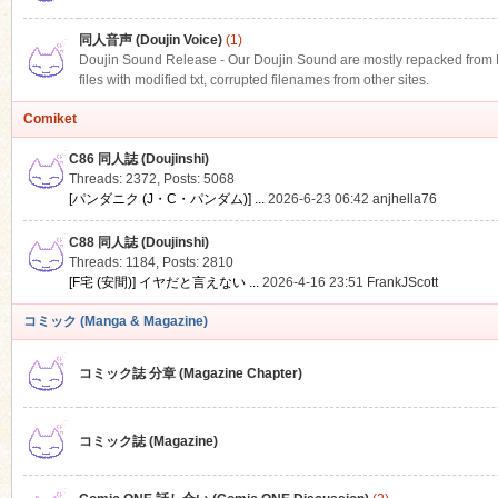
同人音声 (Doujin Voice)
(1)
Doujin Sound Release - Our Doujin Sound are mostly repacked from DLS
files with modified txt, corrupted filenames from other sites.
Comiket
C86 同人誌 (Doujinshi)
Threads: 2372
,
Posts: 5068
[パンダニク (J・C・パンダム)] ...
2026-6-23 06:42
anjhella76
C88 同人誌 (Doujinshi)
Threads: 1184
,
Posts: 2810
[F宅 (安間)] イヤだと言えない ...
2026-4-16 23:51
FrankJScott
コミック (Manga & Magazine)
コミック誌 分章 (Magazine Chapter)
コミック誌 (Magazine)