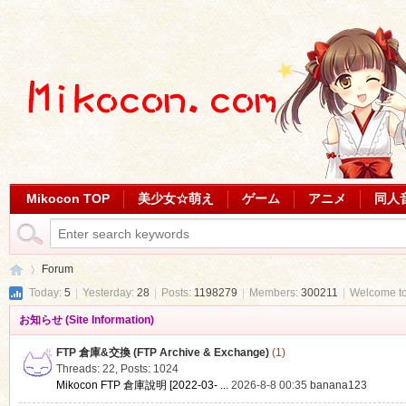
Mikocon TOP
美少女☆萌え
ゲーム
アニメ
同人
Forum
Today:
5
|
Yesterday:
28
|
Posts:
1198279
|
Members:
300211
|
Welcome t
お知らせ (Site Information)
Mi
»
FTP 倉庫&交換 (FTP Archive & Exchange)
(1)
Threads: 22
,
Posts: 1024
Mikocon FTP 倉庫說明 [2022-03- ...
2026-8-8 00:35
banana123