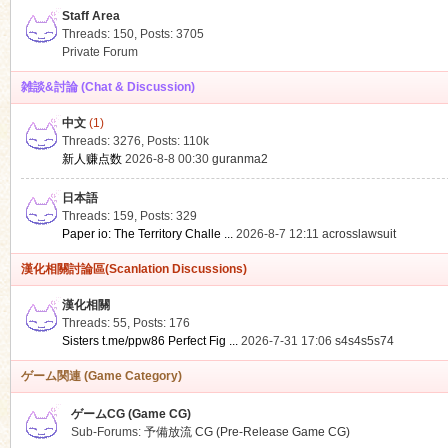
Staff Area
Threads: 150
,
Posts: 3705
Private Forum
雑談&討論 (Chat & Discussion)
中文
(1)
ko
Threads: 3276
,
Posts:
110k
新人赚点数
2026-8-8 00:30
guranma2
日本語
Threads: 159
,
Posts: 329
Paper io: The Territory Challe ...
2026-8-7 12:11
acrosslawsuit
漢化相關討論區(Scanlation Discussions)
漢化相關
Threads: 55
,
Posts: 176
co
Sisters t.me/ppw86 Perfect Fig ...
2026-7-31 17:06
s4s4s5s74
ゲーム関連 (Game Category)
ゲームCG (Game CG)
Sub-Forums:
予備放流 CG (Pre-Release Game CG)