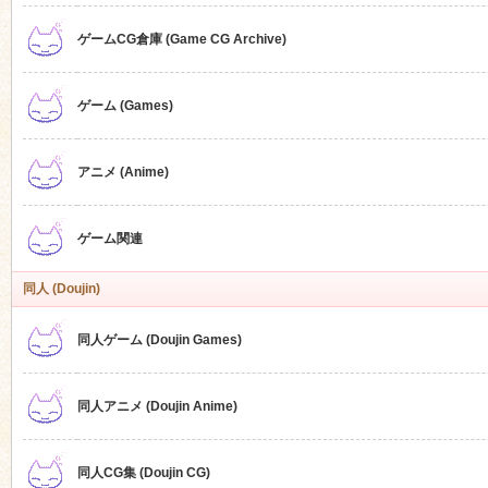
ゲームCG倉庫 (Game CG Archive)
n
ゲーム (Games)
アニメ (Anime)
ゲーム関連
同人 (Doujin)
同人ゲーム (Doujin Games)
同人アニメ (Doujin Anime)
同人CG集 (Doujin CG)