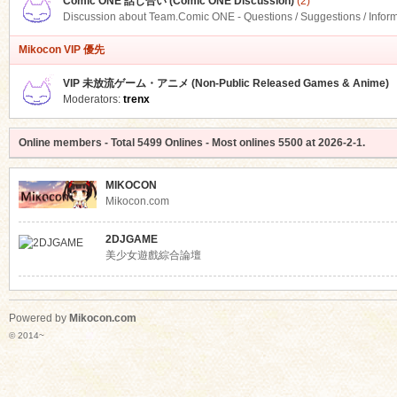
Comic ONE 話し合い (Comic ONE Discussion)
(2)
Discussion about Team.Comic ONE - Questions / Suggestions / Infor
Mikocon VIP 優先
VIP 未放流ゲーム・アニメ (Non-Public Released Games & Anime)
Moderators:
trenx
Online members
- Total
5499
Onlines - Most onlines
5500
at
2026-2-1
.
MIKOCON
Mikocon.com
2DJGAME
美少女遊戲綜合論壇
Powered by
Mikocon.com
© 2014~