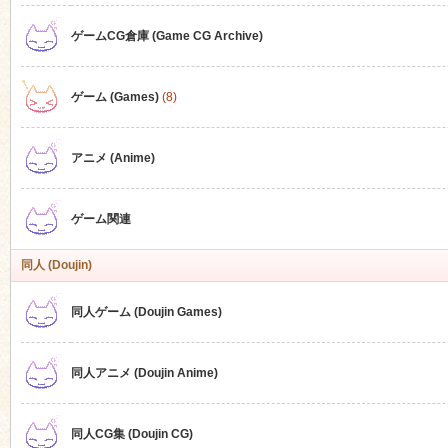
ゲームCG倉庫 (Game CG Archive)
n
ゲーム (Games)
(8)
アニメ (Anime)
ゲーム関連
同人 (Doujin)
同人ゲーム (Doujin Games)
同人アニメ (Doujin Anime)
同人CG集 (Doujin CG)