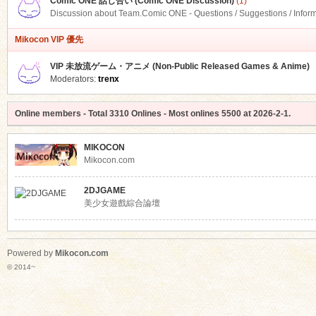
Comic ONE 話し合い (Comic ONE Discussion)
(1)
Discussion about Team.Comic ONE - Questions / Suggestions / Infor
Mikocon VIP 優先
VIP 未放流ゲーム・アニメ (Non-Public Released Games & Anime)
Moderators:
trenx
Online members
- Total
3310
Onlines - Most onlines
5500
at
2026-2-1
.
MIKOCON
Mikocon.com
2DJGAME
美少女遊戲綜合論壇
Powered by
Mikocon.com
© 2014~