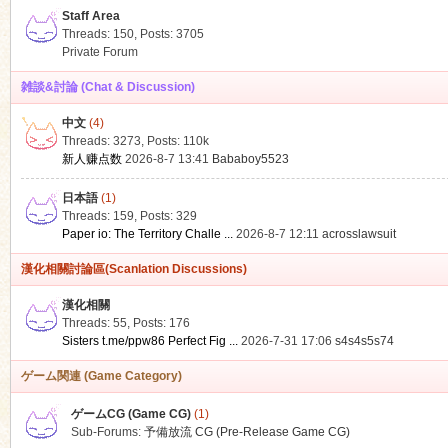
Staff Area
Threads: 150
,
Posts: 3705
Private Forum
雑談&討論 (Chat & Discussion)
中文
(4)
ko
Threads: 3273
,
Posts:
110k
新人赚点数
2026-8-7 13:41
Bababoy5523
日本語
(1)
Threads: 159
,
Posts: 329
Paper io: The Territory Challe ...
2026-8-7 12:11
acrosslawsuit
漢化相關討論區(Scanlation Discussions)
漢化相關
Threads: 55
,
Posts: 176
co
Sisters t.me/ppw86 Perfect Fig ...
2026-7-31 17:06
s4s4s5s74
ゲーム関連 (Game Category)
ゲームCG (Game CG)
(1)
Sub-Forums:
予備放流 CG (Pre-Release Game CG)