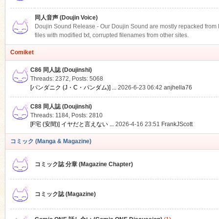
同人音声 (Doujin Voice)
Doujin Sound Release - Our Doujin Sound are mostly repacked from DLS
files with modified txt, corrupted filenames from other sites.
Comiket
C86 同人誌 (Doujinshi)
Threads: 2372
,
Posts: 5068
[パンダニク (J・C・パンダム)] ...
2026-6-23 06:42
anjhella76
C88 同人誌 (Doujinshi)
Threads: 1184
,
Posts: 2810
[F宅 (安間)] イヤだと言えない ...
2026-4-16 23:51
FrankJScott
コミック (Manga & Magazine)
コミック誌 分章 (Magazine Chapter)
コミック誌 (Magazine)