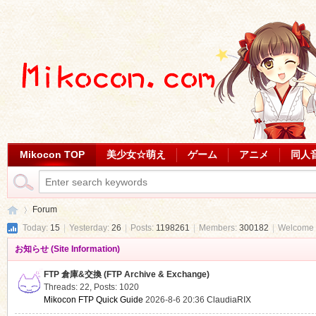
Mikocon TOP
美少女☆萌え
ゲーム
アニメ
同人
Forum
Today:
15
|
Yesterday:
26
|
Posts:
1198261
|
Members:
300182
|
Welcome 
お知らせ (Site Information)
Mi
»
FTP 倉庫&交換 (FTP Archive & Exchange)
Threads: 22
,
Posts: 1020
Mikocon FTP Quick Guide
2026-8-6 20:36
ClaudiaRIX