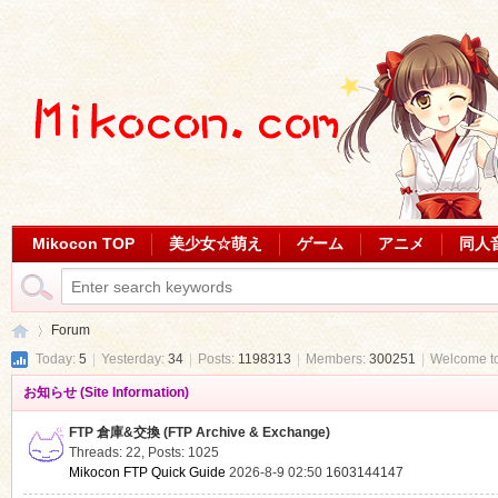
Mikocon TOP
美少女☆萌え
ゲーム
アニメ
同人
Forum
Today:
5
|
Yesterday:
34
|
Posts:
1198313
|
Members:
300251
|
Welcome t
お知らせ (Site Information)
Mi
»
FTP 倉庫&交換 (FTP Archive & Exchange)
Threads: 22
,
Posts: 1025
Mikocon FTP Quick Guide
2026-8-9 02:50
1603144147