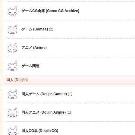
ゲームCG倉庫 (Game CG Archive)
n
ゲーム (Games)
(2)
アニメ (Anime)
ゲーム関連
同人 (Doujin)
同人ゲーム (Doujin Games)
(1)
同人アニメ (Doujin Anime)
(1)
同人CG集 (Doujin CG)