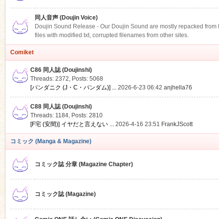
同人音声 (Doujin Voice)
Doujin Sound Release - Our Doujin Sound are mostly repacked from DLS
files with modified txt, corrupted filenames from other sites.
Comiket
C86 同人誌 (Doujinshi)
Threads: 2372
,
Posts: 5068
[パンダニク (J・C・パンダム)] ...
2026-6-23 06:42
anjhella76
C88 同人誌 (Doujinshi)
Threads: 1184
,
Posts: 2810
[F宅 (安間)] イヤだと言えない ...
2026-4-16 23:51
FrankJScott
コミック (Manga & Magazine)
コミック誌 分章 (Magazine Chapter)
コミック誌 (Magazine)