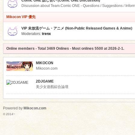
Comic ONE 話し合い (Comic ONE Discussion)
Discussion about Team.Comic ONE - Questions / Suggestions / Infor
Mikocon VIP 優先
VIP 未放流ゲーム・アニメ (Non-Public Released Games & Anime)
Moderators:
trenx
Online members
- Total
3469
Onlines - Most onlines
5500
at
2026-2-1
.
MIKOCON
Mikocon.com
2DJGAME
美少女遊戲綜合論壇
Powered by
Mikocon.com
© 2014~