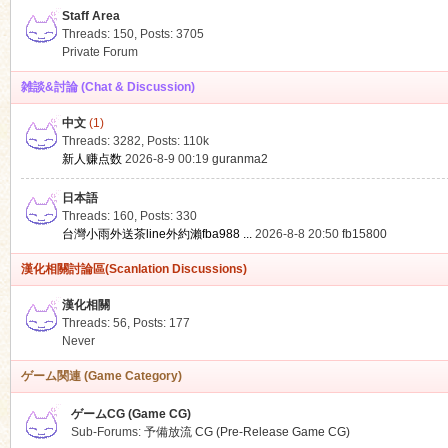
Staff Area
Threads: 150
,
Posts: 3705
Private Forum
雑談&討論 (Chat & Discussion)
中文
(1)
ko
Threads: 3282
,
Posts:
110k
新人赚点数
2026-8-9 00:19
guranma2
日本語
Threads: 160
,
Posts: 330
台灣小雨外送茶line外約瀨fba988 ...
2026-8-8 20:50
fb15800
漢化相關討論區(Scanlation Discussions)
漢化相關
Threads: 56
,
Posts: 177
co
Never
ゲーム関連 (Game Category)
ゲームCG (Game CG)
Sub-Forums:
予備放流 CG (Pre-Release Game CG)