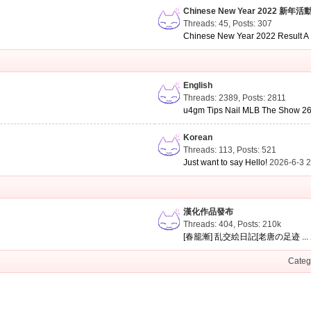
Chinese New Year 2022 新年活
Threads: 45
,
Posts: 307
Chinese New Year 2022 Result A .
English
Threads: 2389
,
Posts: 2811
u4gm Tips Nail MLB The Show 26 
Korean
Threads: 113
,
Posts: 521
Just want to say Hello!
2026-6-3 
漢化作品發布
Threads: 404
,
Posts:
210k
[春籠漸] 乱交絵日記[老唐の足迹 ...
Categ