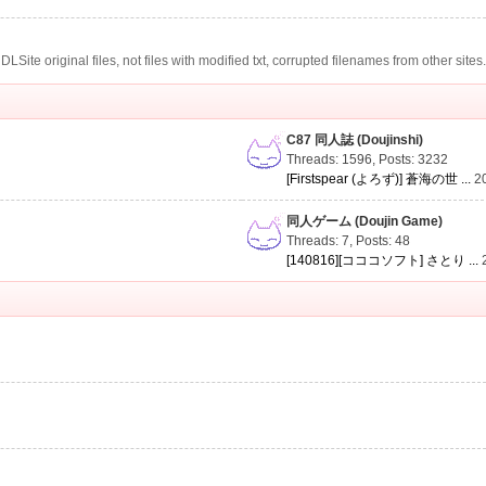
te original files, not files with modified txt, corrupted filenames from other sites
C87 同人誌 (Doujinshi)
Threads: 1596
,
Posts: 3232
[Firstspear (よろず)] 蒼海の世 ...
2
同人ゲーム (Doujin Game)
Threads: 7
,
Posts: 48
[140816][コココソフト] さとり ...