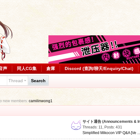
音声
同人CG集
倉庫
Discord (查詢/聊天/Enquiry/Chat)
Thread
Search
to new members:
camilinwong1
サイト通告 (Announcements & Inf
Threads: 11
,
Posts: 431
Simplified Mikocon VIP Q&A [Ve ..