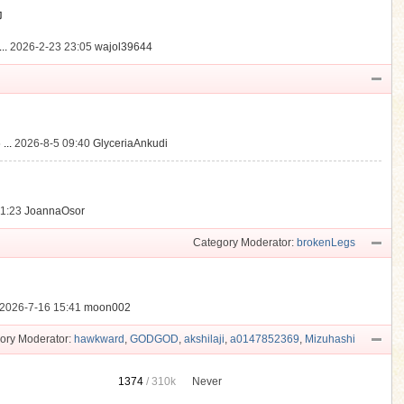
動
..
2026-2-23 23:05
wajol39644
...
2026-8-5 09:40
GlyceriaAnkudi
21:23
JoannaOsor
Category Moderator:
brokenLegs
2026-7-16 15:41
moon002
ory Moderator:
hawkward
,
GODGOD
,
akshilaji
,
a0147852369
,
Mizuhashi
1374
/
310k
Never