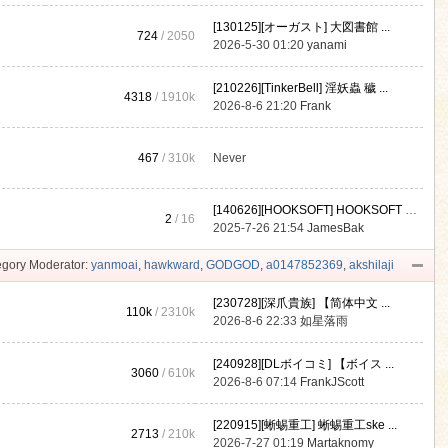
[130125][オーガスト] 大図書館 ...
724
/ 2050
2026-5-30 01:20
yanami
[210226][TinkerBell] 淫妖蟲 穢 ...
4318
/
1910k
2026-8-6 21:20
Frank
467
/
310k
Never
[140626][HOOKSOFT] HOOKSOFT Vo ...
2
/ 16
2025-7-26 21:54
JamesBak
gory Moderator:
yanmoai
,
hawkward
,
GODGOD
,
a0147852369
,
akshilaji
[230728][深爪貴族] 【简体中文 ...
110k
/
2310k
2026-8-6 22:33
如星落雨
[240928][DLボイコミ] 【ボイス ...
3060
/
610k
2026-8-6 07:14
FrankJScott
[220915][蜥蜴重工] 蜥蜴重工ske ...
2713
/
210k
2026-7-27 01:19
Martaknomy