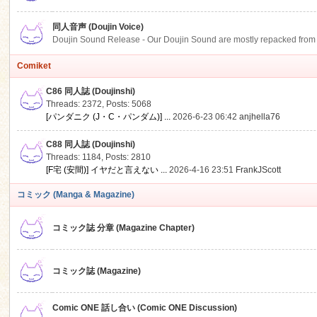
同人音声 (Doujin Voice)
Doujin Sound Release - Our Doujin Sound are mostly repacked from DLSi
Comiket
C86 同人誌 (Doujinshi)
Threads: 2372
,
Posts: 5068
[パンダニク (J・C・パンダム)] ...
2026-6-23 06:42
anjhella76
C88 同人誌 (Doujinshi)
Threads: 1184
,
Posts: 2810
[F宅 (安間)] イヤだと言えない ...
2026-4-16 23:51
FrankJScott
コミック (Manga & Magazine)
コミック誌 分章 (Magazine Chapter)
コミック誌 (Magazine)
Comic ONE 話し合い (Comic ONE Discussion)