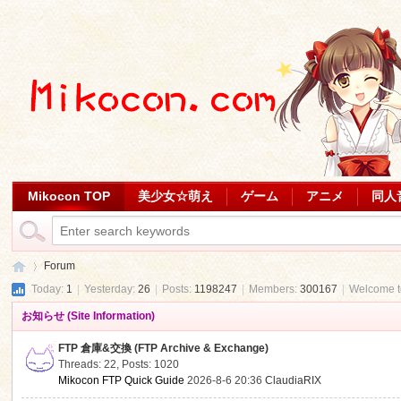
Mikocon TOP
美少女☆萌え
ゲーム
アニメ
同人
Forum
Today:
1
|
Yesterday:
26
|
Posts:
1198247
|
Members:
300167
|
Welcome 
お知らせ (Site Information)
Mi
»
FTP 倉庫&交換 (FTP Archive & Exchange)
Threads: 22
,
Posts: 1020
Mikocon FTP Quick Guide
2026-8-6 20:36
ClaudiaRIX