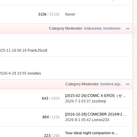
310k
/
5210k
Never
.
Category Moderator:
iriskurame
,
loneliness
025-11-18 06:18
FrankJScott
2026-4-29 10:55
rorialtes
Category Moderator:
brokenLegs
[2015-02-26] COMIC X-EROS（ゼ ...
643
/ 4359
2026-7-3 03:37
zzzshinji
[2016-10-28] COMIC阿吽 2016年1 ...
864
/
110k
2026-8-1 05:42
Lionxx233
Your ideal night companion is ...
223
/ 290