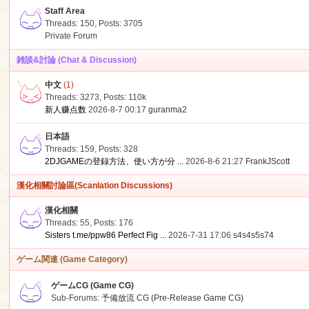
Staff Area
Threads: 150
,
Posts: 3705
Private Forum
雑談&討論 (Chat & Discussion)
中文
(1)
ko
Threads: 3273
,
Posts:
110k
新人赚点数
2026-8-7 00:17
guranma2
日本語
Threads: 159
,
Posts: 328
2DJGAMEの登録方法、使い方が分 ...
2026-8-6 21:27
FrankJScott
漢化相關討論區(Scanlation Discussions)
漢化相關
Threads: 55
,
Posts: 176
co
Sisters t.me/ppw86 Perfect Fig ...
2026-7-31 17:06
s4s4s5s74
ゲーム関連 (Game Category)
ゲームCG (Game CG)
Sub-Forums:
予備放流 CG (Pre-Release Game CG)