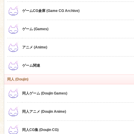
ゲームCG倉庫 (Game CG Archive)
n
ゲーム (Games)
アニメ (Anime)
ゲーム関連
同人 (Doujin)
同人ゲーム (Doujin Games)
同人アニメ (Doujin Anime)
同人CG集 (Doujin CG)