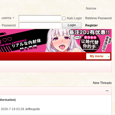
Narrow
userna
Auto Login
Retrieve Password
me
Login
Password
Register
My menu
New Threads
ormation)
.
2026-7-19 03:28
Jeffreyjoito