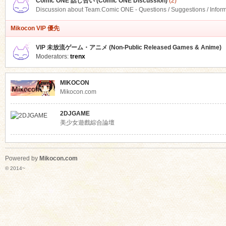
Comic ONE 話し合い (Comic ONE Discussion)
(2)
Discussion about Team.Comic ONE - Questions / Suggestions / Infor
Mikocon VIP 優先
VIP 未放流ゲーム・アニメ (Non-Public Released Games & Anime)
Moderators:
trenx
MIKOCON
Mikocon.com
2DJGAME
美少女遊戲綜合論壇
Powered by
Mikocon.com
© 2014~