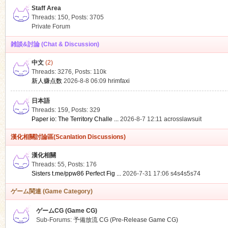
Staff Area
Threads: 150
,
Posts: 3705
Private Forum
雑談&討論 (Chat & Discussion)
中文
(2)
ko
Threads: 3276
,
Posts:
110k
新人赚点数
2026-8-8 06:09
hrimfaxi
日本語
Threads: 159
,
Posts: 329
Paper io: The Territory Challe ...
2026-8-7 12:11
acrosslawsuit
漢化相關討論區(Scanlation Discussions)
漢化相關
Threads: 55
,
Posts: 176
co
Sisters t.me/ppw86 Perfect Fig ...
2026-7-31 17:06
s4s4s5s74
ゲーム関連 (Game Category)
ゲームCG (Game CG)
Sub-Forums:
予備放流 CG (Pre-Release Game CG)