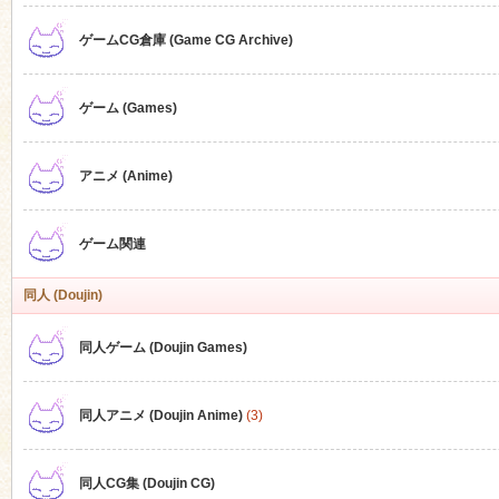
ゲームCG倉庫 (Game CG Archive)
n
ゲーム (Games)
アニメ (Anime)
ゲーム関連
同人 (Doujin)
同人ゲーム (Doujin Games)
同人アニメ (Doujin Anime)
(3)
同人CG集 (Doujin CG)