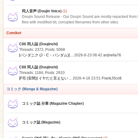
同人音声 (Doujin Voice)
(1)
Doujin Sound Release - Our Doujin Sound are mostly repacked from DLS
files with modified txt, corrupted filenames from other sites.
Comiket
C86 同人誌 (Doujinshi)
Threads: 2372
,
Posts: 5068
[パンダニク (J・C・パンダム)] ...
2026-6-23 06:42
anjhella76
C88 同人誌 (Doujinshi)
Threads: 1184
,
Posts: 2810
[F宅 (安間)] イヤだと言えない ...
2026-4-16 23:51
FrankJScott
コミック (Manga & Magazine)
コミック誌 分章 (Magazine Chapter)
コミック誌 (Magazine)