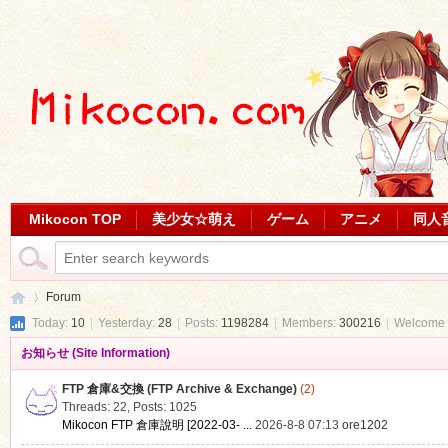
Mikocon TOP
美少女☆萌え
ゲーム
アニメ
同人
Forum
Today:
10
|
Yesterday:
28
|
Posts:
1198284
|
Members:
300216
|
Welcome 
お知らせ (Site Information)
Mi
»
FTP 倉庫&交換 (FTP Archive & Exchange)
(2)
Threads: 22
,
Posts: 1025
Mikocon FTP 倉庫說明 [2022-03- ...
2026-8-8 07:13
ore1202