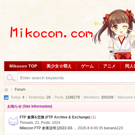
Mikocon TOP
美少女☆萌え
ゲーム
アニメ
同人
Forum
Today:
4
|
Yesterday:
28
|
Posts:
1198278
|
Members:
300208
|
Welcome 
お知らせ (Site Information)
Mi
»
FTP 倉庫&交換 (FTP Archive & Exchange)
(1)
Threads: 22
,
Posts: 1024
Mikocon FTP 倉庫說明 [2022-03- ...
2026-8-8 00:35
banana123