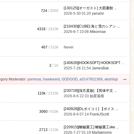
[130125][オーガスト] 大図書館 ...
724
/ 2050
2026-5-30 01:20
yanami
[210430][CUBE] 海と雪のシアン ...
4318
/
1910k
2026-8-7 23:06
Mikorinae
467
/
310k
Never
[140626][HOOKSOFT] HOOKSOFT Vo ...
2
/ 16
2025-7-26 21:54
JamesBak
gory Moderator:
yanmoai
,
hawkward
,
GODGOD
,
a0147852369
,
akshilaji
[230728][深爪貴族] 【简体中文 ...
110k
/
2310k
2026-8-6 22:33
如星落雨
[240928][DLボイコミ] 【ボイス ...
3060
/
610k
2026-8-6 07:14
FrankJScott
[220915][蜥蜴重工] 蜥蜴重工ske ...
2713
/
210k
2026-7-27 01:19
Martaknomy