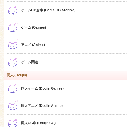
ゲームCG倉庫 (Game CG Archive)
n
ゲーム (Games)
アニメ (Anime)
ゲーム関連
同人 (Doujin)
同人ゲーム (Doujin Games)
同人アニメ (Doujin Anime)
同人CG集 (Doujin CG)