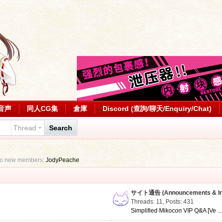
音声
同人CG集
倉庫
Discord (查詢/聊天/Enquiry/Chat)
Thread
Search
to new members:
JodyPeache
サイト通告 (Announcements & Inf
Threads: 11
,
Posts: 431
Simplified Mikocon VIP Q&A [Ve ..