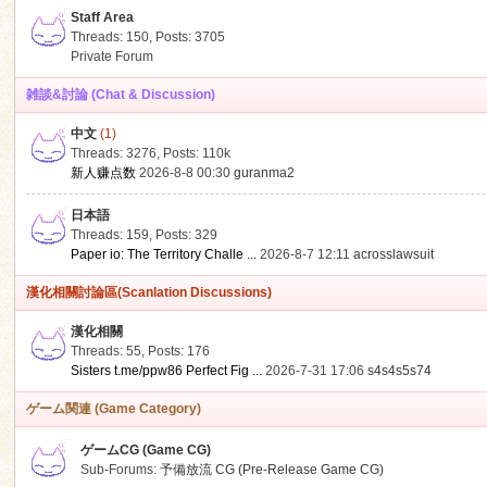
Staff Area
Threads: 150
,
Posts: 3705
Private Forum
雑談&討論 (Chat & Discussion)
中文
(1)
ko
Threads: 3276
,
Posts:
110k
新人赚点数
2026-8-8 00:30
guranma2
日本語
Threads: 159
,
Posts: 329
Paper io: The Territory Challe ...
2026-8-7 12:11
acrosslawsuit
漢化相關討論區(Scanlation Discussions)
漢化相關
Threads: 55
,
Posts: 176
co
Sisters t.me/ppw86 Perfect Fig ...
2026-7-31 17:06
s4s4s5s74
ゲーム関連 (Game Category)
ゲームCG (Game CG)
Sub-Forums:
予備放流 CG (Pre-Release Game CG)