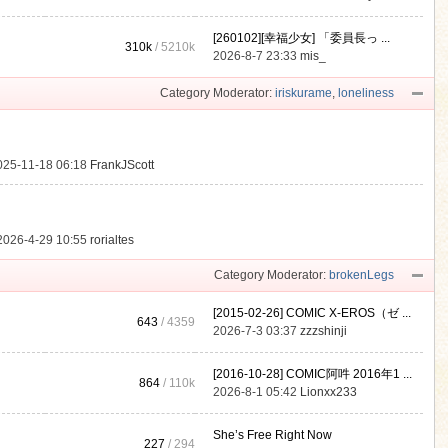
[260102][幸福少女] 「委員長っ ...
310k
/
5210k
.
2026-8-7 23:33
mis_
Category Moderator:
iriskurame
,
loneliness
025-11-18 06:18
FrankJScott
2026-4-29 10:55
rorialtes
Category Moderator:
brokenLegs
[2015-02-26] COMIC X-EROS（ゼ ...
643
/ 4359
2026-7-3 03:37
zzzshinji
[2016-10-28] COMIC阿吽 2016年1 ...
864
/
110k
2026-8-1 05:42
Lionxx233
She’s Free Right Now
227
/ 294