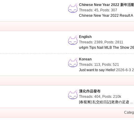
Chinese New Year 2022 新年活
Threads: 45
,
Posts: 307
Chinese New Year 2022 Result A .
English
Threads: 2389
,
Posts: 2811
u4gm Tips Nail MLB The Show 26 
Korean
Threads: 113
,
Posts: 521
Just want to say Hello!
2026-6-3 
漢化作品發布
Threads: 404
,
Posts:
210k
[春籠漸] 乱交絵日記[老唐の足迹 ...
Categ