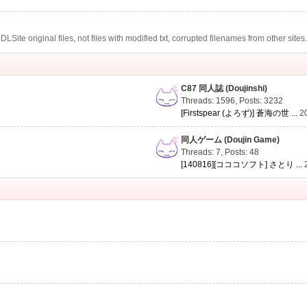
te original files, not files with modified txt, corrupted filenames from other sites
C87 同人誌 (Doujinshi)
Threads: 1596
,
Posts: 3232
[Firstspear (よろず)] 蒼海の世 ...
2
同人ゲーム (Doujin Game)
Threads: 7
,
Posts: 48
[140816][コココソフト] さとり ...