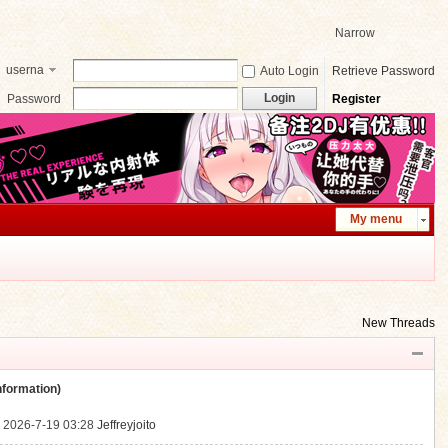
Narrow
userna
Auto Login
Retrieve Password
me
Login
Password
Register
My menu
New Threads
ormation)
.
2026-7-19 03:28
Jeffreyjoito