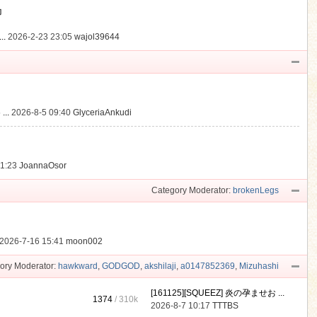
動
..
2026-2-23 23:05
wajol39644
...
2026-8-5 09:40
GlyceriaAnkudi
21:23
JoannaOsor
Category Moderator:
brokenLegs
2026-7-16 15:41
moon002
ory Moderator:
hawkward
,
GODGOD
,
akshilaji
,
a0147852369
,
Mizuhashi
[161125][SQUEEZ] 炎の孕ませお ...
1374
/
310k
2026-8-7 10:17
TTTBS