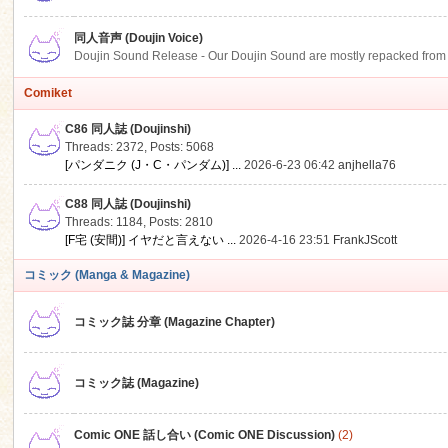
同人音声 (Doujin Voice)
Doujin Sound Release - Our Doujin Sound are mostly repacked from DLSi
Comiket
C86 同人誌 (Doujinshi)
Threads: 2372
,
Posts: 5068
[パンダニク (J・C・パンダム)] ...
2026-6-23 06:42
anjhella76
C88 同人誌 (Doujinshi)
Threads: 1184
,
Posts: 2810
[F宅 (安間)] イヤだと言えない ...
2026-4-16 23:51
FrankJScott
コミック (Manga & Magazine)
コミック誌 分章 (Magazine Chapter)
コミック誌 (Magazine)
Comic ONE 話し合い (Comic ONE Discussion)
(2)