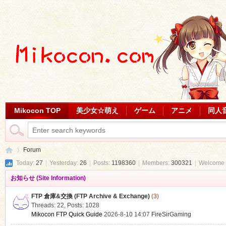
Mikocon TOP
美少女☆萌え
ゲーム
アニメ
同人
Forum
Today:
27
|
Yesterday:
26
|
Posts:
1198360
|
Members:
300321
|
Welcome 
お知らせ (Site Information)
Mi
»
FTP 倉庫&交換 (FTP Archive & Exchange)
(3)
Threads: 22
,
Posts: 1028
Mikocon FTP Quick Guide
2026-8-10 14:07
FireSirGaming