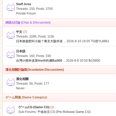
Staff Area
Threads: 150
,
Posts: 3705
Private Forum
雑談&討論 (Chat & Discussion)
中文
(7)
ko
Threads: 3286
,
Posts:
110k
日本旅遊想叫小姐？東京大阪外送 ...
2026-8-10 16:05
TG搜YL8861
日本語
Threads: 160
,
Posts: 330
台灣小雨外送茶line外約瀨fba988 ...
2026-8-8 20:50
fb15800
漢化相關討論區(Scanlation Discussions)
漢化相關
Threads: 56
,
Posts: 177
co
Never
ゲーム関連 (Game Category)
ゲームCG (Game CG)
(1)
Sub-Forums:
予備放流 CG (Pre-Release Game CG)