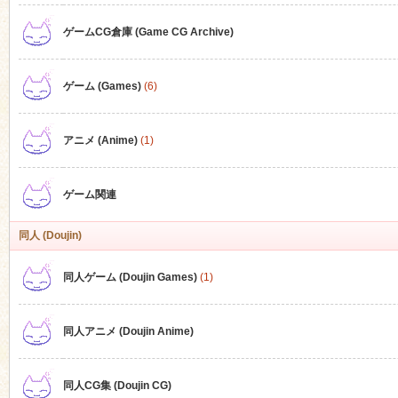
ゲームCG倉庫 (Game CG Archive)
n
ゲーム (Games)
(6)
アニメ (Anime)
(1)
ゲーム関連
同人 (Doujin)
同人ゲーム (Doujin Games)
(1)
同人アニメ (Doujin Anime)
同人CG集 (Doujin CG)