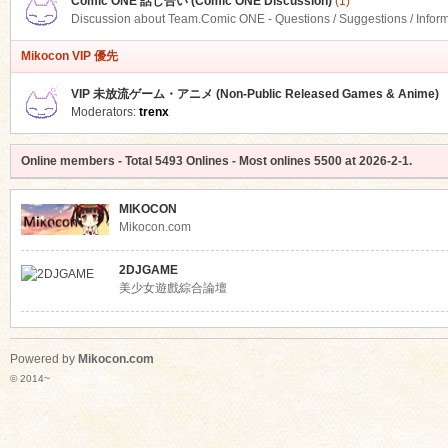
Comic ONE 話し合い (Comic ONE Discussion)
(1)
Discussion about Team.Comic ONE - Questions / Suggestions / Infor
Mikocon VIP 優先
VIP 未放流ゲーム・アニメ (Non-Public Released Games & Anime)
Moderators:
trenx
Online members
- Total
5493
Onlines - Most onlines
5500
at
2026-2-1
.
MIKOCON
Mikocon.com
2DJGAME
美少女遊戲綜合論壇
Powered by
Mikocon.com
© 2014~