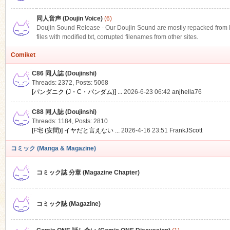
同人音声 (Doujin Voice)
(6)
Doujin Sound Release - Our Doujin Sound are mostly repacked from DLS
files with modified txt, corrupted filenames from other sites.
Comiket
C86 同人誌 (Doujinshi)
Threads: 2372
,
Posts: 5068
[パンダニク (J・C・パンダム)] ...
2026-6-23 06:42
anjhella76
C88 同人誌 (Doujinshi)
Threads: 1184
,
Posts: 2810
[F宅 (安間)] イヤだと言えない ...
2026-4-16 23:51
FrankJScott
コミック (Manga & Magazine)
コミック誌 分章 (Magazine Chapter)
コミック誌 (Magazine)