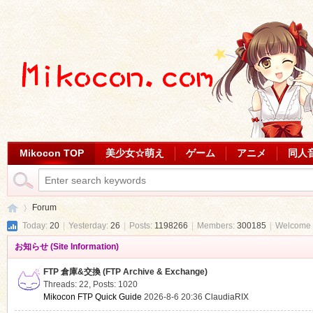
Mikocon TOP
美少女☆萌え
ゲーム
アニメ
同人
Forum
Today:
20
|
Yesterday:
26
|
Posts:
1198266
|
Members:
300185
|
Welcome 
お知らせ (Site Information)
Mi
»
FTP 倉庫&交換 (FTP Archive & Exchange)
Threads: 22
,
Posts: 1020
Mikocon FTP Quick Guide
2026-8-6 20:36
ClaudiaRIX