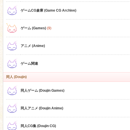
ゲームCG倉庫 (Game CG Archive)
n
ゲーム (Games)
(9)
アニメ (Anime)
ゲーム関連
同人 (Doujin)
同人ゲーム (Doujin Games)
同人アニメ (Doujin Anime)
同人CG集 (Doujin CG)