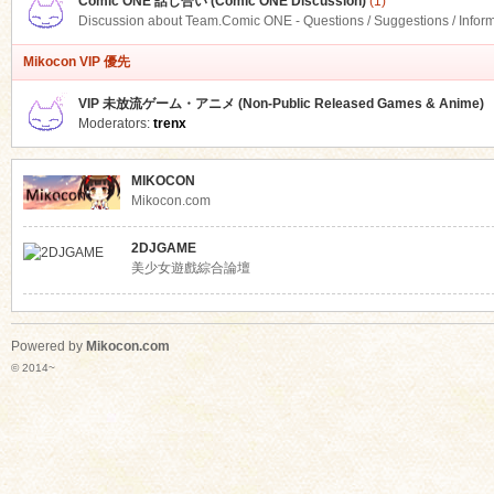
Comic ONE 話し合い (Comic ONE Discussion)
(1)
Discussion about Team.Comic ONE - Questions / Suggestions / Infor
Mikocon VIP 優先
VIP 未放流ゲーム・アニメ (Non-Public Released Games & Anime)
Moderators:
trenx
MIKOCON
Mikocon.com
2DJGAME
美少女遊戲綜合論壇
Powered by
Mikocon.com
© 2014~