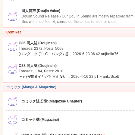
同人音声 (Doujin Voice)
Doujin Sound Release - Our Doujin Sound are mostly repacked from DLS
files with modified txt, corrupted filenames from other sites.
Comiket
C86 同人誌 (Doujinshi)
Threads: 2372
,
Posts: 5068
[パンダニク (J・C・パンダム)] ...
2026-6-23 06:42
anjhella76
C88 同人誌 (Doujinshi)
Threads: 1184
,
Posts: 2810
[F宅 (安間)] イヤだと言えない ...
2026-4-16 23:51
FrankJScott
コミック (Manga & Magazine)
コミック誌 分章 (Magazine Chapter)
コミック誌 (Magazine)