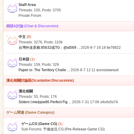
Staff Area
Threads: 150
,
Posts: 3705
Private Forum
雑談&討論 (Chat & Discussion)
中文
(8)
ko
Threads: 3276
,
Posts:
110k
台灣外送茶賴:85632或TG：@at569 ...
2026-8-7 16:18
tw76822
日本語
(1)
Threads: 159
,
Posts: 329
Paper io: The Territory Challe ...
2026-8-7 12:11
acrosslawsuit
漢化相關討論區(Scanlation Discussions)
漢化相關
Threads: 55
,
Posts: 176
co
Sisters t.me/ppw86 Perfect Fig ...
2026-7-31 17:06
s4s4s5s74
ゲーム関連 (Game Category)
ゲームCG (Game CG)
(1)
Sub-Forums:
予備放流 CG (Pre-Release Game CG)