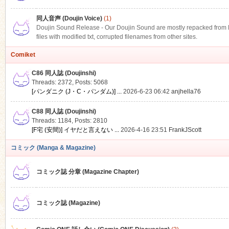
同人音声 (Doujin Voice)
(1)
Doujin Sound Release - Our Doujin Sound are mostly repacked from DLS
files with modified txt, corrupted filenames from other sites.
Comiket
C86 同人誌 (Doujinshi)
Threads: 2372
,
Posts: 5068
[パンダニク (J・C・パンダム)] ...
2026-6-23 06:42
anjhella76
C88 同人誌 (Doujinshi)
Threads: 1184
,
Posts: 2810
[F宅 (安間)] イヤだと言えない ...
2026-4-16 23:51
FrankJScott
コミック (Manga & Magazine)
コミック誌 分章 (Magazine Chapter)
コミック誌 (Magazine)