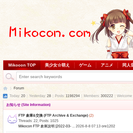
Mikocon TOP
美少女☆萌え
ゲーム
アニメ
同人
Forum
Today:
20
|
Yesterday:
28
|
Posts:
1198294
|
Members:
300222
|
Welcome 
お知らせ (Site Information)
Mi
»
FTP 倉庫&交換 (FTP Archive & Exchange)
(2)
Threads: 22
,
Posts: 1025
Mikocon FTP 倉庫說明 [2022-03- ...
2026-8-8 07:13
ore1202