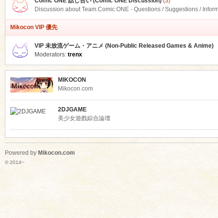
Comic ONE 話し合い (Comic ONE Discussion)
(3)
Discussion about Team.Comic ONE - Questions / Suggestions / Infor
Mikocon VIP 優先
VIP 未放流ゲーム・アニメ (Non-Public Released Games & Anime)
Moderators:
trenx
MIKOCON
Mikocon.com
2DJGAME
美少女遊戲綜合論壇
Powered by
Mikocon.com
© 2014~