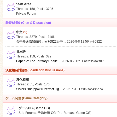
Staff Area
Threads: 150
,
Posts: 3705
Private Forum
雑談&討論 (Chat & Discussion)
中文
(5)
ko
Threads: 3279
,
Posts:
110k
台中外送高端茶賴：tw76822台中 ...
2026-8-8 12:56
tw76822
日本語
Threads: 159
,
Posts: 329
Paper io: The Territory Challe ...
2026-8-7 12:11
acrosslawsuit
漢化相關討論區(Scanlation Discussions)
漢化相關
Threads: 55
,
Posts: 176
co
Sisters t.me/ppw86 Perfect Fig ...
2026-7-31 17:06
s4s4s5s74
ゲーム関連 (Game Category)
ゲームCG (Game CG)
Sub-Forums:
予備放流 CG (Pre-Release Game CG)