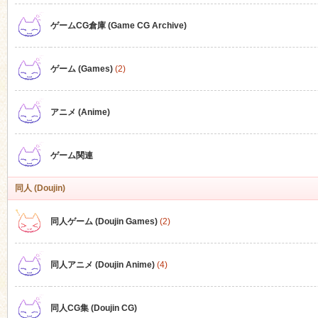
ゲームCG倉庫 (Game CG Archive)
n
ゲーム (Games)
(2)
アニメ (Anime)
ゲーム関連
同人 (Doujin)
同人ゲーム (Doujin Games)
(2)
同人アニメ (Doujin Anime)
(4)
同人CG集 (Doujin CG)