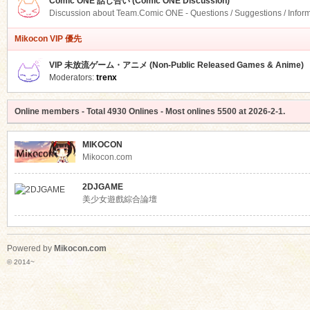
Comic ONE 話し合い (Comic ONE Discussion)
Discussion about Team.Comic ONE - Questions / Suggestions / Infor
Mikocon VIP 優先
VIP 未放流ゲーム・アニメ (Non-Public Released Games & Anime)
Moderators:
trenx
Online members
- Total
4930
Onlines - Most onlines
5500
at
2026-2-1
.
MIKOCON
Mikocon.com
2DJGAME
美少女遊戲綜合論壇
Powered by
Mikocon.com
© 2014~