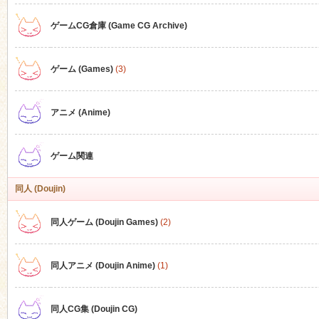
ゲームCG倉庫 (Game CG Archive)
n
ゲーム (Games)
(3)
アニメ (Anime)
ゲーム関連
同人 (Doujin)
同人ゲーム (Doujin Games)
(2)
同人アニメ (Doujin Anime)
(1)
同人CG集 (Doujin CG)