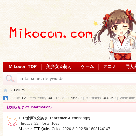
Mikocon TOP
美少女☆萌え
ゲーム
アニメ
同人
Forum
Today:
12
|
Yesterday:
34
|
Posts:
1198320
|
Members:
300260
|
Welcome 
お知らせ (Site Information)
Mi
»
FTP 倉庫&交換 (FTP Archive & Exchange)
Threads: 22
,
Posts: 1025
Mikocon FTP Quick Guide
2026-8-9 02:50
1603144147