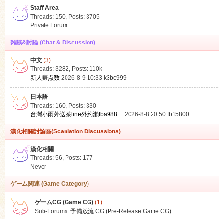
Staff Area
Threads: 150
,
Posts: 3705
Private Forum
雑談&討論 (Chat & Discussion)
中文
(3)
ko
Threads: 3282
,
Posts:
110k
新人赚点数
2026-8-9 10:33
k3bc999
日本語
Threads: 160
,
Posts: 330
台灣小雨外送茶line外約瀨fba988 ...
2026-8-8 20:50
fb15800
漢化相關討論區(Scanlation Discussions)
漢化相關
Threads: 56
,
Posts: 177
co
Never
ゲーム関連 (Game Category)
ゲームCG (Game CG)
(1)
Sub-Forums:
予備放流 CG (Pre-Release Game CG)