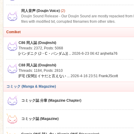
同人音声 (Doujin Voice)
(2)
Doujin Sound Release - Our Doujin Sound are mostly repacked from DLS
files with modified txt, corrupted filenames from other sites.
Comiket
C86 同人誌 (Doujinshi)
Threads: 2372
,
Posts: 5068
[パンダニク (J・C・パンダム)] ...
2026-6-23 06:42
anjhella76
C88 同人誌 (Doujinshi)
Threads: 1184
,
Posts: 2810
[F宅 (安間)] イヤだと言えない ...
2026-4-16 23:51
FrankJScott
コミック (Manga & Magazine)
コミック誌 分章 (Magazine Chapter)
コミック誌 (Magazine)