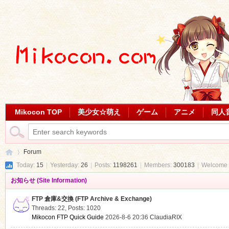
Mikocon TOP
美少女☆萌え
ゲーム
アニメ
同人
Forum
Today:
15
|
Yesterday:
26
|
Posts:
1198261
|
Members:
300183
|
Welcome 
お知らせ (Site Information)
Mi
»
FTP 倉庫&交換 (FTP Archive & Exchange)
Threads: 22
,
Posts: 1020
Mikocon FTP Quick Guide
2026-8-6 20:36
ClaudiaRIX