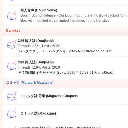
同人音声 (Doujin Voice)
Doujin Sound Release - Our Doujin Sound are mostly repacked from DLS
files with modified txt, corrupted filenames from other sites.
Comiket
C86 同人誌 (Doujinshi)
Threads: 2372
,
Posts: 5068
[パンダニク (J・C・パンダム)] ...
2026-6-23 06:42
anjhella76
C88 同人誌 (Doujinshi)
Threads: 1184
,
Posts: 2810
[F宅 (安間)] イヤだと言えない ...
2026-4-16 23:51
FrankJScott
コミック (Manga & Magazine)
コミック誌 分章 (Magazine Chapter)
コミック誌 (Magazine)