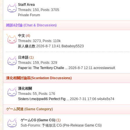
Staff Area
Threads: 150
,
Posts: 3705
Private Forum
雑談&討論 (Chat & Discussion)
中文
(4)
ko
Threads: 3273
,
Posts:
110k
新人赚点数
2026-8-7 13:41
Bababoy5523
日本語
(1)
Threads: 159
,
Posts: 329
Paper io: The Territory Challe ...
2026-8-7 12:11
acrosslawsuit
漢化相關討論區(Scanlation Discussions)
漢化相關
Threads: 55
,
Posts: 176
co
Sisters t.me/ppw86 Perfect Fig ...
2026-7-31 17:06
s4s4s5s74
ゲーム関連 (Game Category)
ゲームCG (Game CG)
(1)
Sub-Forums:
予備放流 CG (Pre-Release Game CG)