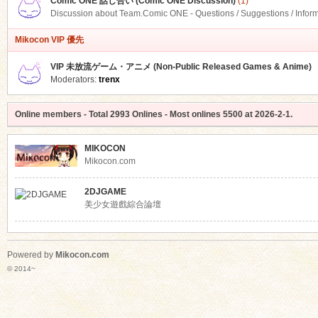
Comic ONE 話し合い (Comic ONE Discussion)
(1)
Discussion about Team.Comic ONE - Questions / Suggestions / Infor
Mikocon VIP 優先
VIP 未放流ゲーム・アニメ (Non-Public Released Games & Anime)
Moderators:
trenx
Online members
- Total
2993
Onlines - Most onlines
5500
at
2026-2-1
.
MIKOCON
Mikocon.com
2DJGAME
美少女遊戲綜合論壇
Powered by
Mikocon.com
© 2014~