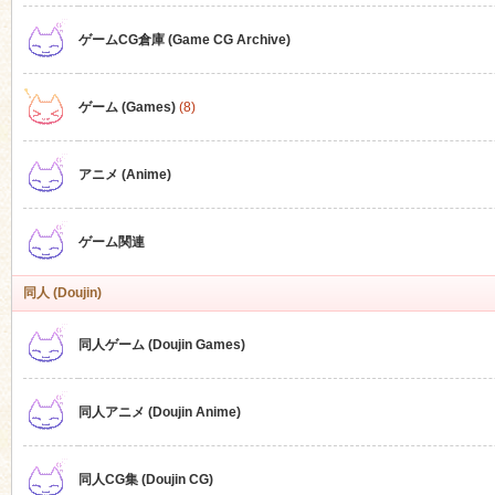
ゲームCG倉庫 (Game CG Archive)
n
ゲーム (Games)
(8)
アニメ (Anime)
ゲーム関連
同人 (Doujin)
同人ゲーム (Doujin Games)
同人アニメ (Doujin Anime)
同人CG集 (Doujin CG)