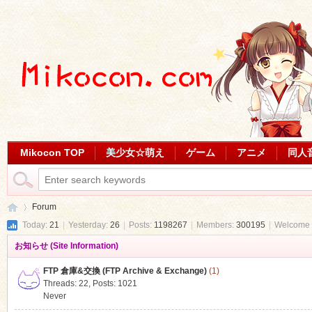
Mikocon TOP
美少女☆萌え
ゲーム
アニメ
同人
Forum
Today:
21
|
Yesterday:
26
|
Posts:
1198267
|
Members:
300195
|
Welcome 
お知らせ (Site Information)
Mi
»
FTP 倉庫&交換 (FTP Archive & Exchange)
(1)
Threads: 22
,
Posts: 1021
Never