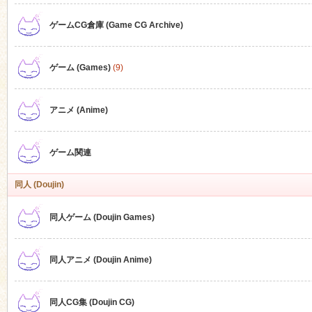
ゲームCG倉庫 (Game CG Archive)
n
ゲーム (Games)
(9)
アニメ (Anime)
ゲーム関連
同人 (Doujin)
同人ゲーム (Doujin Games)
同人アニメ (Doujin Anime)
同人CG集 (Doujin CG)