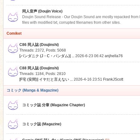
同人音声 (Doujin Voice)
Doujin Sound Release - Our Doujin Sound are mostly repacked from DLS
files with modified txt, corrupted filenames from other sites.
Comiket
C86 同人誌 (Doujinshi)
Threads: 2372
,
Posts: 5068
[パンダニク (J・C・パンダム)] ...
2026-6-23 06:42
anjhella76
C88 同人誌 (Doujinshi)
Threads: 1184
,
Posts: 2810
[F宅 (安間)] イヤだと言えない ...
2026-4-16 23:51
FrankJScott
コミック (Manga & Magazine)
コミック誌 分章 (Magazine Chapter)
コミック誌 (Magazine)