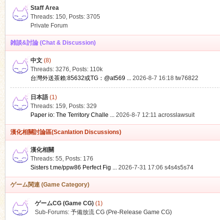
Staff Area
Threads: 150
,
Posts: 3705
Private Forum
雑談&討論 (Chat & Discussion)
中文
(8)
ko
Threads: 3276
,
Posts:
110k
台灣外送茶賴:85632或TG：@at569 ...
2026-8-7 16:18
tw76822
日本語
(1)
Threads: 159
,
Posts: 329
Paper io: The Territory Challe ...
2026-8-7 12:11
acrosslawsuit
漢化相關討論區(Scanlation Discussions)
漢化相關
Threads: 55
,
Posts: 176
co
Sisters t.me/ppw86 Perfect Fig ...
2026-7-31 17:06
s4s4s5s74
ゲーム関連 (Game Category)
ゲームCG (Game CG)
(1)
Sub-Forums:
予備放流 CG (Pre-Release Game CG)