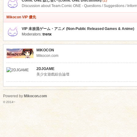
Comic ONE 話し合い (Comic ONE Discussion)
(1)
Discussion about Team.Comic ONE - Questions / Suggestions / Infor
Mikocon VIP 優先
VIP 未放流ゲーム・アニメ (Non-Public Released Games & Anime)
Moderators:
trenx
MIKOCON
Mikocon.com
2DJGAME
美少女遊戲綜合論壇
Powered by
Mikocon.com
© 2014~