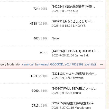
[141024][でぼの巣製作所] 神楽 ...
724
/ 2051
2026-8-8 22:55
528
[260731][みるくふぁくとりー] ...
4318
/
1910k
2026-8-8 15:24
LINGYYS
467
/
310k
Never
[140626][HOOKSOFT] HOOKSOFT Vo ...
2
/ 16
2025-7-26 21:54
JamesBak
gory Moderator:
yanmoai
,
hawkward
,
GODGOD
,
a0147852369
,
akshilaji
[231113][ぴちぴち画廊R] 妄想が ...
110k
/
2310k
2026-8-9 00:43
dewone
[240307][WILL BE WELL] メ○ガ ...
3060
/
610k
2026-8-9 00:07
chusa
[220915][蜥蜴重工] 蜥蜴重工ske ...
2713
/
210k
2026-7-27 01:19
Martaknomy