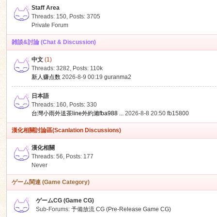
Staff Area
Threads: 150
,
Posts: 3705
Private Forum
雑談&討論 (Chat & Discussion)
中文
(1)
ko
Threads: 3282
,
Posts:
110k
新人赚点数
2026-8-9 00:19
guranma2
日本語
Threads: 160
,
Posts: 330
台灣小雨外送茶line外約瀨fba988 ...
2026-8-8 20:50
fb15800
漢化相關討論區(Scanlation Discussions)
漢化相關
Threads: 56
,
Posts: 177
co
Never
ゲーム関連 (Game Category)
ゲームCG (Game CG)
Sub-Forums:
予備放流 CG (Pre-Release Game CG)