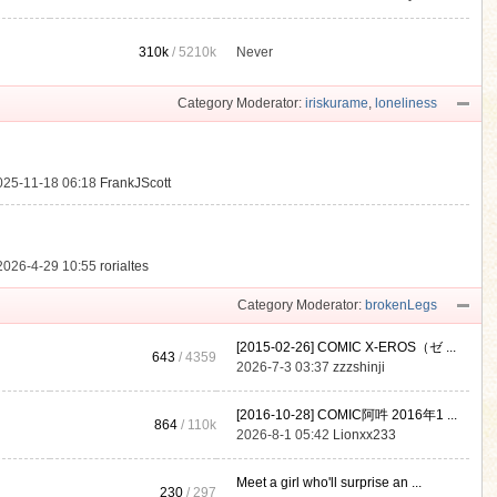
310k
/
5210k
Never
.
Category Moderator:
iriskurame
,
loneliness
025-11-18 06:18
FrankJScott
2026-4-29 10:55
rorialtes
Category Moderator:
brokenLegs
[2015-02-26] COMIC X-EROS（ゼ ...
643
/ 4359
2026-7-3 03:37
zzzshinji
[2016-10-28] COMIC阿吽 2016年1 ...
864
/
110k
2026-8-1 05:42
Lionxx233
Meet a girl who'll surprise an ...
230
/ 297