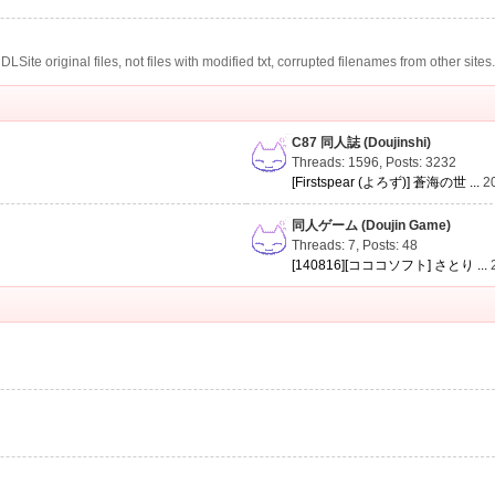
te original files, not files with modified txt, corrupted filenames from other sites
C87 同人誌 (Doujinshi)
Threads: 1596
,
Posts: 3232
[Firstspear (よろず)] 蒼海の世 ...
2
同人ゲーム (Doujin Game)
Threads: 7
,
Posts: 48
[140816][コココソフト] さとり ...