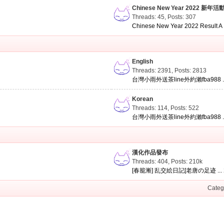
Chinese New Year 2022 新年活
Threads: 45
,
Posts: 307
Chinese New Year 2022 Result A .
English
Threads: 2391
,
Posts: 2813
台灣小雨外送茶line外約瀨fba988 ..
Korean
Threads: 114
,
Posts: 522
台灣小雨外送茶line外約瀨fba988 ..
漢化作品發布
Threads: 404
,
Posts:
210k
[春籠漸] 乱交絵日記[老唐の足迹 ...
Categ