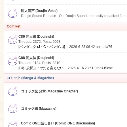
同人音声 (Doujin Voice)
Doujin Sound Release - Our Doujin Sound are mostly repacked from DLSi
Comiket
C86 同人誌 (Doujinshi)
Threads: 2372
,
Posts: 5068
[パンダニク (J・C・パンダム)] ...
2026-6-23 06:42
anjhella76
C88 同人誌 (Doujinshi)
Threads: 1184
,
Posts: 2810
[F宅 (安間)] イヤだと言えない ...
2026-4-16 23:51
FrankJScott
コミック (Manga & Magazine)
コミック誌 分章 (Magazine Chapter)
コミック誌 (Magazine)
Comic ONE 話し合い (Comic ONE Discussion)