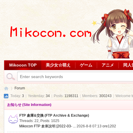
Mikocon TOP
美少女☆萌え
ゲーム
アニメ
同人
Forum
Today:
3
|
Yesterday:
34
|
Posts:
1198311
|
Members:
300243
|
Welcome 
お知らせ (Site Information)
Mi
»
FTP 倉庫&交換 (FTP Archive & Exchange)
Threads: 22
,
Posts: 1025
Mikocon FTP 倉庫說明 [2022-03- ...
2026-8-8 07:13
ore1202