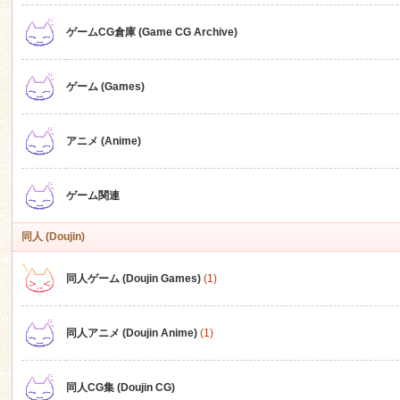
ゲームCG倉庫 (Game CG Archive)
n
ゲーム (Games)
アニメ (Anime)
ゲーム関連
同人 (Doujin)
同人ゲーム (Doujin Games)
(1)
同人アニメ (Doujin Anime)
(1)
同人CG集 (Doujin CG)