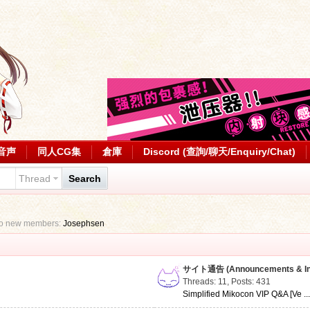
音声
同人CG集
倉庫
Discord (查詢/聊天/Enquiry/Chat)
Thread
Search
to new members:
Josephsen
サイト通告 (Announcements & Inf
Threads: 11
,
Posts: 431
Simplified Mikocon VIP Q&A [Ve ..