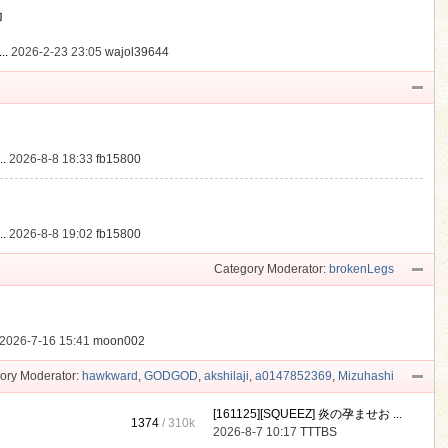
動
..
2026-2-23 23:05
wajol39644
.
2026-8-8 18:33
fb15800
.
2026-8-8 19:02
fb15800
Category Moderator:
brokenLegs
2026-7-16 15:41
moon002
ory Moderator:
hawkward
,
GODGOD
,
akshilaji
,
a0147852369
,
Mizuhashi
[161125][SQUEEZ] 炎の孕ませお ...
1374
/
310k
2026-8-7 10:17
TTTBS