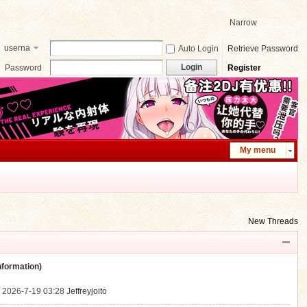
Narrow
userna
Auto Login
Retrieve Password
me
Login
Password
Register
My menu
New Threads
ormation)
.
2026-7-19 03:28
Jeffreyjoito