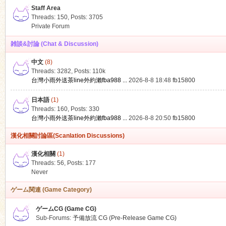
Staff Area
Threads: 150
,
Posts: 3705
Private Forum
雑談&討論 (Chat & Discussion)
中文
(8)
ko
Threads: 3282
,
Posts:
110k
台灣小雨外送茶line外約瀨fba988 ...
2026-8-8 18:48
fb15800
日本語
(1)
Threads: 160
,
Posts: 330
台灣小雨外送茶line外約瀨fba988 ...
2026-8-8 20:50
fb15800
漢化相關討論區(Scanlation Discussions)
漢化相關
(1)
Threads: 56
,
Posts: 177
co
Never
ゲーム関連 (Game Category)
ゲームCG (Game CG)
Sub-Forums:
予備放流 CG (Pre-Release Game CG)