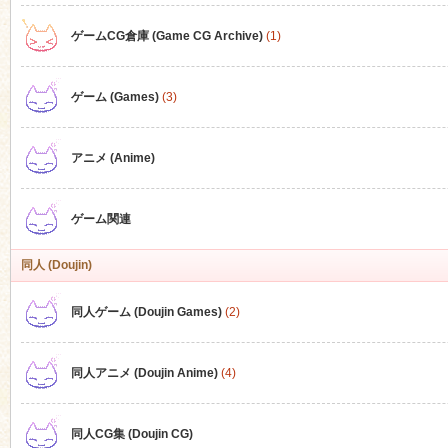
ゲームCG倉庫 (Game CG Archive)
(1)
n
ゲーム (Games)
(3)
アニメ (Anime)
ゲーム関連
同人 (Doujin)
同人ゲーム (Doujin Games)
(2)
同人アニメ (Doujin Anime)
(4)
同人CG集 (Doujin CG)