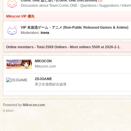
Comic ONE 話し合い (Comic ONE Discussion)
(5)
Discussion about Team.Comic ONE - Questions / Suggestions / Infor
Mikocon VIP 優先
VIP 未放流ゲーム・アニメ (Non-Public Released Games & Anime)
Moderators:
trenx
Online members
- Total
2569
Onlines - Most onlines
5500
at
2026-2-1
.
MIKOCON
Mikocon.com
2DJGAME
美少女遊戲綜合論壇
Powered by
Mikocon.com
© 2014~