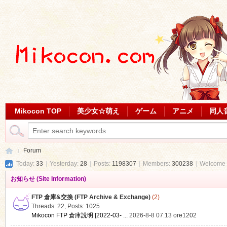
Mikocon TOP
美少女☆萌え
ゲーム
アニメ
同人
Forum
Today:
33
|
Yesterday:
28
|
Posts:
1198307
|
Members:
300238
|
Welcome 
お知らせ (Site Information)
Mi
»
FTP 倉庫&交換 (FTP Archive & Exchange)
(2)
Threads: 22
,
Posts: 1025
Mikocon FTP 倉庫說明 [2022-03- ...
2026-8-8 07:13
ore1202