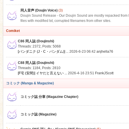
同人音声 (Doujin Voice)
(3)
Doujin Sound Release - Our Doujin Sound are mostly repacked from DLS
files with modified txt, corrupted filenames from other sites.
Comiket
C86 同人誌 (Doujinshi)
Threads: 2372
,
Posts: 5068
[パンダニク (J・C・パンダム)] ...
2026-6-23 06:42
anjhella76
C88 同人誌 (Doujinshi)
Threads: 1184
,
Posts: 2810
[F宅 (安間)] イヤだと言えない ...
2026-4-16 23:51
FrankJScott
コミック (Manga & Magazine)
コミック誌 分章 (Magazine Chapter)
コミック誌 (Magazine)