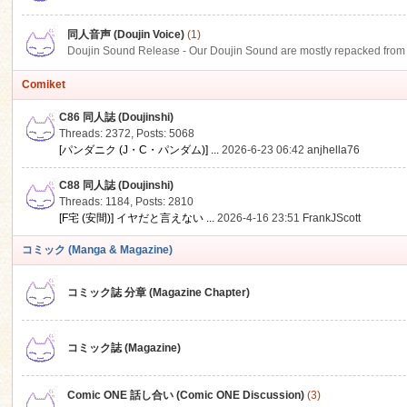
同人音声 (Doujin Voice)
(1)
Doujin Sound Release - Our Doujin Sound are mostly repacked from DLSi
Comiket
C86 同人誌 (Doujinshi)
Threads: 2372
,
Posts: 5068
[パンダニク (J・C・パンダム)] ...
2026-6-23 06:42
anjhella76
C88 同人誌 (Doujinshi)
Threads: 1184
,
Posts: 2810
[F宅 (安間)] イヤだと言えない ...
2026-4-16 23:51
FrankJScott
コミック (Manga & Magazine)
コミック誌 分章 (Magazine Chapter)
コミック誌 (Magazine)
Comic ONE 話し合い (Comic ONE Discussion)
(3)