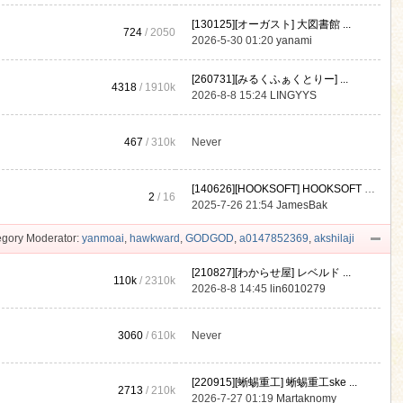
[130125][オーガスト] 大図書館 ...
724
/ 2050
2026-5-30 01:20
yanami
[260731][みるくふぁくとりー] ...
4318
/
1910k
2026-8-8 15:24
LINGYYS
467
/
310k
Never
[140626][HOOKSOFT] HOOKSOFT Vo ...
2
/ 16
2025-7-26 21:54
JamesBak
gory Moderator:
yanmoai
,
hawkward
,
GODGOD
,
a0147852369
,
akshilaji
[210827][わからせ屋] レベルド ...
110k
/
2310k
2026-8-8 14:45
lin6010279
3060
/
610k
Never
[220915][蜥蜴重工] 蜥蜴重工ske ...
2713
/
210k
2026-7-27 01:19
Martaknomy