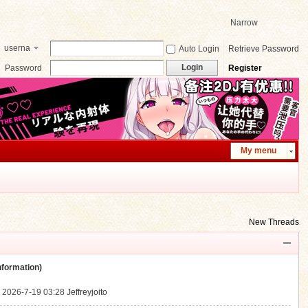
Narrow
userna
Auto Login
Retrieve Password
me
Login
Password
Register
My menu
New Threads
ormation)
.
2026-7-19 03:28
Jeffreyjoito