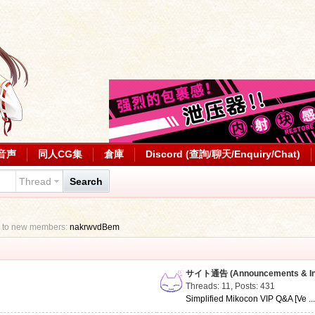
音声
同人CG集
倉庫
Discord (查詢/聊天/Enquiry/Chat)
Thread
Search
 to new members:
nakrwvdBem
サイト通告 (Announcements & Inf
Threads: 11
,
Posts: 431
Simplified Mikocon VIP Q&A [Ve ..