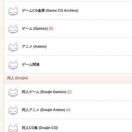
ゲームCG倉庫 (Game CG Archive)
n
ゲーム (Games)
(3)
アニメ (Anime)
ゲーム関連
同人 (Doujin)
同人ゲーム (Doujin Games)
(2)
同人アニメ (Doujin Anime)
(4)
同人CG集 (Doujin CG)