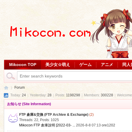
Mikocon TOP
美少女☆萌え
ゲーム
アニメ
同人
Forum
Today:
24
|
Yesterday:
28
|
Posts:
1198298
|
Members:
300228
|
Welcome
お知らせ (Site Information)
Mi
»
FTP 倉庫&交換 (FTP Archive & Exchange)
(2)
Threads: 22
,
Posts: 1025
Mikocon FTP 倉庫說明 [2022-03- ...
2026-8-8 07:13
ore1202