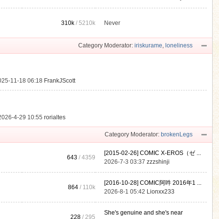
310k
/
5210k
Never
.
Category Moderator:
iriskurame
,
loneliness
025-11-18 06:18
FrankJScott
2026-4-29 10:55
rorialtes
Category Moderator:
brokenLegs
[2015-02-26] COMIC X-EROS（ゼ ...
643
/ 4359
2026-7-3 03:37
zzzshinji
[2016-10-28] COMIC阿吽 2016年1 ...
864
/
110k
2026-8-1 05:42
Lionxx233
She's genuine and she's near
228
/ 295