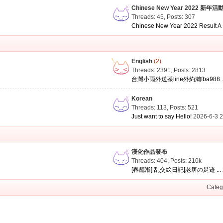
Chinese New Year 2022 新年活
Threads: 45
,
Posts: 307
Chinese New Year 2022 Result A .
English
(2)
Threads: 2391
,
Posts: 2813
台灣小雨外送茶line外約瀨fba988 ..
Korean
Threads: 113
,
Posts: 521
Just want to say Hello!
2026-6-3 
漢化作品發布
Threads: 404
,
Posts:
210k
[春籠漸] 乱交絵日記[老唐の足迹 ...
Categ