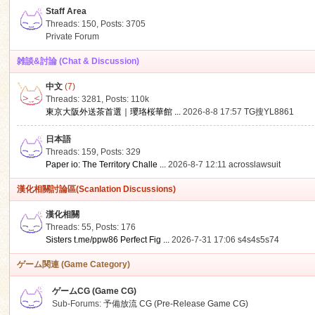
Staff Area
Threads: 150
,
Posts: 3705
Private Forum
雑談&討論 (Chat & Discussion)
中文
(7)
ko
Threads: 3281
,
Posts:
110k
東京大阪外送茶首選｜瓔珞桜華館 ...
2026-8-8 17:57
TG搜YL8861
日本語
Threads: 159
,
Posts: 329
Paper io: The Territory Challe ...
2026-8-7 12:11
acrosslawsuit
漢化相關討論區(Scanlation Discussions)
漢化相關
Threads: 55
,
Posts: 176
co
Sisters t.me/ppw86 Perfect Fig ...
2026-7-31 17:06
s4s4s5s74
ゲーム関連 (Game Category)
ゲームCG (Game CG)
Sub-Forums:
予備放流 CG (Pre-Release Game CG)