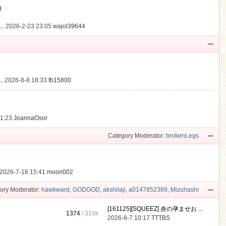
動
..
2026-2-23 23:05
wajol39644
.
2026-8-8 18:33
fb15800
21:23
JoannaOsor
Category Moderator:
brokenLegs
2026-7-16 15:41
moon002
ory Moderator:
hawkward
,
GODGOD
,
akshilaji
,
a0147852369
,
Mizuhashi
[161125][SQUEEZ] 炎の孕ませお ...
1374
/
310k
2026-8-7 10:17
TTTBS