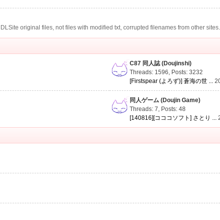
te original files, not files with modified txt, corrupted filenames from other sites
C87 同人誌 (Doujinshi)
Threads: 1596
,
Posts: 3232
[Firstspear (よろず)] 蒼海の世 ...
2
同人ゲーム (Doujin Game)
Threads: 7
,
Posts: 48
[140816][コココソフト] さとり ...