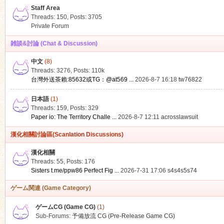
Staff Area
Threads: 150
,
Posts: 3705
Private Forum
雑談&討論 (Chat & Discussion)
中文
(8)
ko
Threads: 3276
,
Posts:
110k
台灣外送茶賴:85632或TG：@at569 ...
2026-8-7 16:18
tw76822
日本語
(1)
Threads: 159
,
Posts: 329
Paper io: The Territory Challe ...
2026-8-7 12:11
acrosslawsuit
漢化相關討論區(Scanlation Discussions)
漢化相關
Threads: 55
,
Posts: 176
co
Sisters t.me/ppw86 Perfect Fig ...
2026-7-31 17:06
s4s4s5s74
ゲーム関連 (Game Category)
ゲームCG (Game CG)
(1)
Sub-Forums:
予備放流 CG (Pre-Release Game CG)