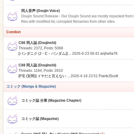
同人音声 (Doujin Voice)
Doujin Sound Release - Our Doujin Sound are mostly repacked from DLS
files with modified txt, corrupted filenames from other sites.
Comiket
C86 同人誌 (Doujinshi)
Threads: 2372
,
Posts: 5068
[パンダニク (J・C・パンダム)] ...
2026-6-23 06:42
anjhella76
C88 同人誌 (Doujinshi)
Threads: 1184
,
Posts: 2810
[F宅 (安間)] イヤだと言えない ...
2026-4-16 23:51
FrankJScott
コミック (Manga & Magazine)
コミック誌 分章 (Magazine Chapter)
コミック誌 (Magazine)