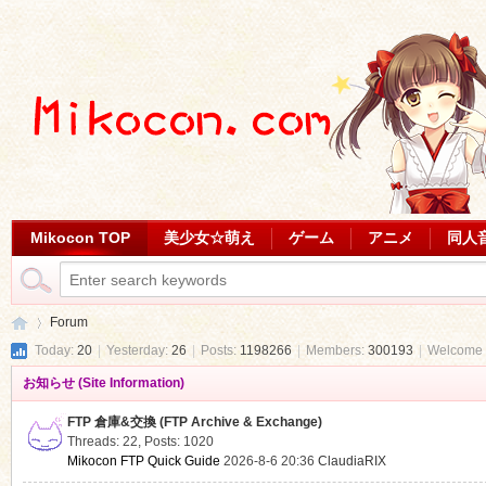
Mikocon TOP
美少女☆萌え
ゲーム
アニメ
同人
Forum
Today:
20
|
Yesterday:
26
|
Posts:
1198266
|
Members:
300193
|
Welcome 
お知らせ (Site Information)
Mi
»
FTP 倉庫&交換 (FTP Archive & Exchange)
Threads: 22
,
Posts: 1020
Mikocon FTP Quick Guide
2026-8-6 20:36
ClaudiaRIX