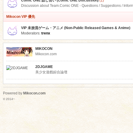
Comic ONE 話し合い (Comic ONE Discussion)
(1)
Discussion about Team.Comic ONE - Questions / Suggestions / Infor
Mikocon VIP 優先
VIP 未放流ゲーム・アニメ (Non-Public Released Games & Anime)
Moderators:
trenx
MIKOCON
Mikocon.com
2DJGAME
美少女遊戲綜合論壇
Powered by
Mikocon.com
© 2014~