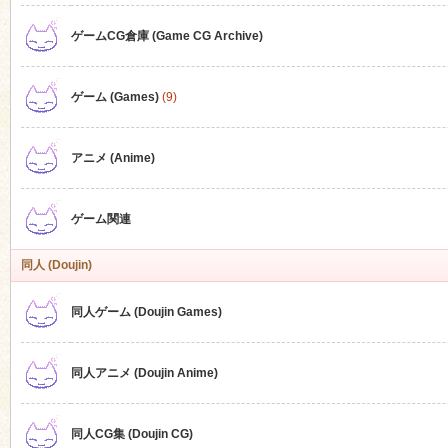
ゲームCG倉庫 (Game CG Archive)
n
ゲーム (Games)
(9)
アニメ (Anime)
ゲーム関連
同人 (Doujin)
同人ゲーム (Doujin Games)
同人アニメ (Doujin Anime)
同人CG集 (Doujin CG)