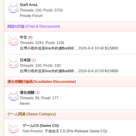
Staff Area
Threads: 150
,
Posts: 3705
Private Forum
雑談&討論 (Chat & Discussion)
中文
(8)
ko
Threads: 3282
,
Posts:
110k
台灣小雨外送茶line外約瀨fba988 ...
2026-8-8 18:48
fb15800
日本語
(1)
Threads: 160
,
Posts: 330
台灣小雨外送茶line外約瀨fba988 ...
2026-8-8 20:50
fb15800
漢化相關討論區(Scanlation Discussions)
漢化相關
(1)
Threads: 56
,
Posts: 177
co
Never
ゲーム関連 (Game Category)
ゲームCG (Game CG)
Sub-Forums:
予備放流 CG (Pre-Release Game CG)