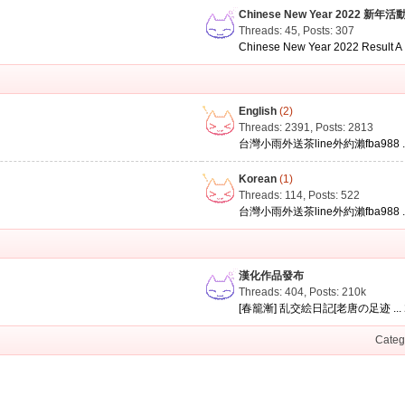
Chinese New Year 2022 新年活
Threads: 45
,
Posts: 307
Chinese New Year 2022 Result A .
English
(2)
Threads: 2391
,
Posts: 2813
台灣小雨外送茶line外約瀨fba988 ..
Korean
(1)
Threads: 114
,
Posts: 522
台灣小雨外送茶line外約瀨fba988 ..
漢化作品發布
Threads: 404
,
Posts:
210k
[春籠漸] 乱交絵日記[老唐の足迹 ...
Categ