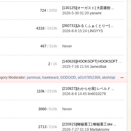
[130125][オーガスト] 大図書館 ...
724
/ 2050
2026-5-30 01:20
yanami
[260731][みるくふぁくとりー] ...
4318
/
1910k
2026-8-8 15:24
LINGYYS
467
/
310k
Never
[140626][HOOKSOFT] HOOKSOFT Vo ...
2
/ 16
2025-7-26 21:54
JamesBak
gory Moderator:
yanmoai
,
hawkward
,
GODGOD
,
a0147852369
,
akshilaji
[210827][わからせ屋] レベルド ...
110k
/
2310k
2026-8-8 14:45
lin6010279
3060
/
610k
Never
[220915][蜥蜴重工] 蜥蜴重工ske ...
2713
/
210k
2026-7-27 01:19
Martaknomy