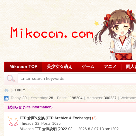
Mikocon TOP
美少女☆萌え
ゲーム
アニメ
同人
Forum
Today:
30
|
Yesterday:
28
|
Posts:
1198304
|
Members:
300237
|
Welcome
お知らせ (Site Information)
Mi
»
FTP 倉庫&交換 (FTP Archive & Exchange)
(2)
Threads: 22
,
Posts: 1025
Mikocon FTP 倉庫說明 [2022-03- ...
2026-8-8 07:13
ore1202