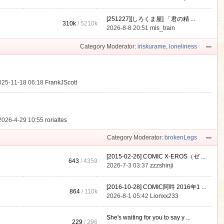
[251227][しろくま屋] 「君の精 ...
310k
/
5210k
.
2026-8-8 20:51
mis_train
Category Moderator:
iriskurame
,
loneliness
025-11-18 06:18
FrankJScott
2026-4-29 10:55
rorialtes
Category Moderator:
brokenLegs
[2015-02-26] COMIC X-EROS（ゼ ...
643
/ 4359
2026-7-3 03:37
zzzshinji
[2016-10-28] COMIC阿吽 2016年1 ...
864
/
110k
2026-8-1 05:42
Lionxx233
She's waiting for you to say y ...
229
/ 296