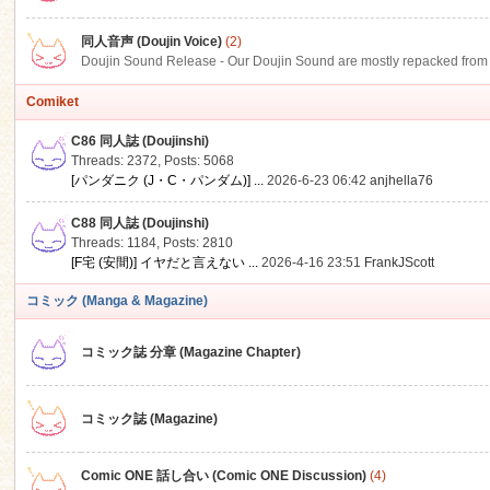
同人音声 (Doujin Voice)
(2)
Doujin Sound Release - Our Doujin Sound are mostly repacked from DLSi
Comiket
C86 同人誌 (Doujinshi)
Threads: 2372
,
Posts: 5068
[パンダニク (J・C・パンダム)] ...
2026-6-23 06:42
anjhella76
C88 同人誌 (Doujinshi)
Threads: 1184
,
Posts: 2810
[F宅 (安間)] イヤだと言えない ...
2026-4-16 23:51
FrankJScott
コミック (Manga & Magazine)
コミック誌 分章 (Magazine Chapter)
コミック誌 (Magazine)
Comic ONE 話し合い (Comic ONE Discussion)
(4)