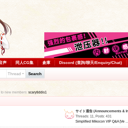
音声
同人CG集
倉庫
Discord (查詢/聊天/Enquiry/Chat)
Thread
Search
 to new members:
scarytiddis1
サイト通告 (Announcements & Inf
Threads: 11
,
Posts: 431
Simplified Mikocon VIP Q&A [Ve ..