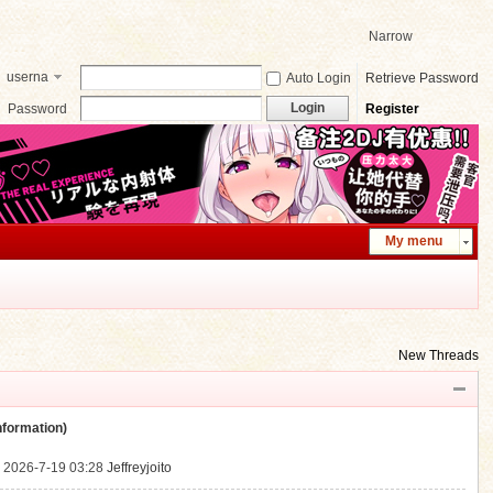
Narrow
userna
Auto Login
Retrieve Password
me
Login
Password
Register
My menu
New Threads
ormation)
.
2026-7-19 03:28
Jeffreyjoito