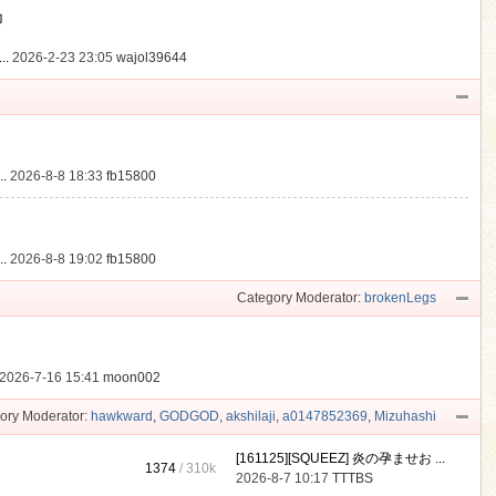
動
..
2026-2-23 23:05
wajol39644
.
2026-8-8 18:33
fb15800
.
2026-8-8 19:02
fb15800
Category Moderator:
brokenLegs
2026-7-16 15:41
moon002
ory Moderator:
hawkward
,
GODGOD
,
akshilaji
,
a0147852369
,
Mizuhashi
[161125][SQUEEZ] 炎の孕ませお ...
1374
/
310k
2026-8-7 10:17
TTTBS