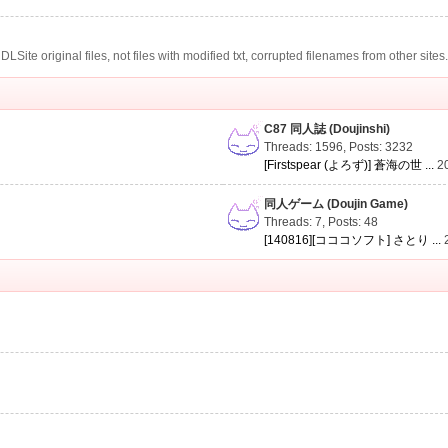
te original files, not files with modified txt, corrupted filenames from other sites
C87 同人誌 (Doujinshi)
Threads: 1596
,
Posts: 3232
[Firstspear (よろず)] 蒼海の世 ...
2
同人ゲーム (Doujin Game)
Threads: 7
,
Posts: 48
[140816][コココソフト] さとり ...