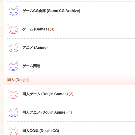
ゲームCG倉庫 (Game CG Archive)
n
ゲーム (Games)
(3)
アニメ (Anime)
ゲーム関連
同人 (Doujin)
同人ゲーム (Doujin Games)
(2)
同人アニメ (Doujin Anime)
(4)
同人CG集 (Doujin CG)