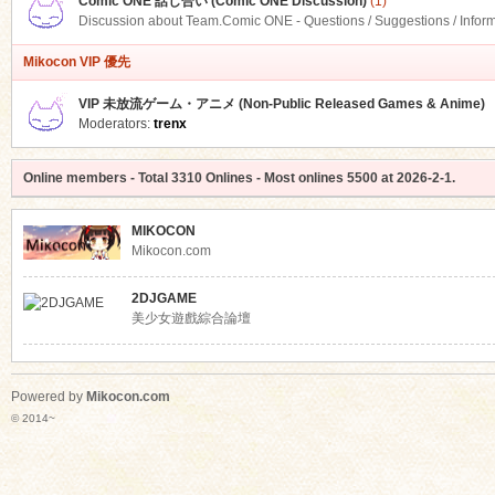
Comic ONE 話し合い (Comic ONE Discussion)
(1)
Discussion about Team.Comic ONE - Questions / Suggestions / Infor
Mikocon VIP 優先
VIP 未放流ゲーム・アニメ (Non-Public Released Games & Anime)
Moderators:
trenx
Online members
- Total
3310
Onlines - Most onlines
5500
at
2026-2-1
.
MIKOCON
Mikocon.com
2DJGAME
美少女遊戲綜合論壇
Powered by
Mikocon.com
© 2014~