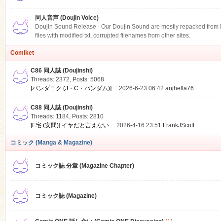
同人音声 (Doujin Voice)
Doujin Sound Release - Our Doujin Sound are mostly repacked from DLS
files with modified txt, corrupted filenames from other sites.
Comiket
C86 同人誌 (Doujinshi)
Threads: 2372
,
Posts: 5068
[パンダニク (J・C・パンダム)] ...
2026-6-23 06:42
anjhella76
C88 同人誌 (Doujinshi)
Threads: 1184
,
Posts: 2810
[F宅 (安間)] イヤだと言えない ...
2026-4-16 23:51
FrankJScott
コミック (Manga & Magazine)
コミック誌 分章 (Magazine Chapter)
コミック誌 (Magazine)