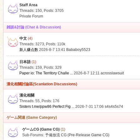
Staff Area
Threads: 150
,
Posts: 3705
Private Forum
雑談&討論 (Chat & Discussion)
中文
(4)
ko
Threads: 3273
,
Posts:
110k
新人赚点数
2026-8-7 13:41
Bababoy5523
日本語
(1)
Threads: 159
,
Posts: 329
Paper io: The Territory Challe ...
2026-8-7 12:11
acrosslawsuit
漢化相關討論區(Scanlation Discussions)
漢化相關
Threads: 55
,
Posts: 176
co
Sisters t.me/ppw86 Perfect Fig ...
2026-7-31 17:06
s4s4s5s74
ゲーム関連 (Game Category)
ゲームCG (Game CG)
(1)
Sub-Forums:
予備放流 CG (Pre-Release Game CG)