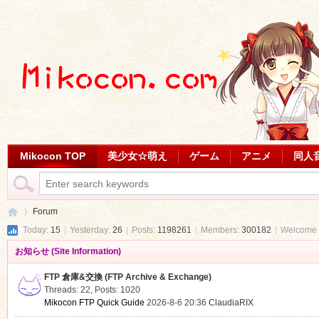
Mikocon TOP
美少女☆萌え
ゲーム
アニメ
同人
Forum
Today:
15
|
Yesterday:
26
|
Posts:
1198261
|
Members:
300182
|
Welcome 
お知らせ (Site Information)
Mi
»
FTP 倉庫&交換 (FTP Archive & Exchange)
Threads: 22
,
Posts: 1020
Mikocon FTP Quick Guide
2026-8-6 20:36
ClaudiaRIX