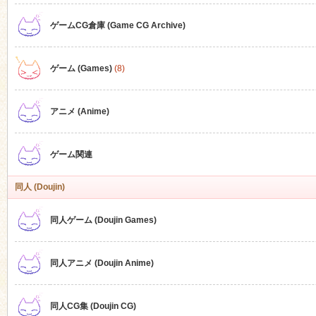
ゲームCG倉庫 (Game CG Archive)
n
ゲーム (Games)
(8)
アニメ (Anime)
ゲーム関連
同人 (Doujin)
同人ゲーム (Doujin Games)
同人アニメ (Doujin Anime)
同人CG集 (Doujin CG)